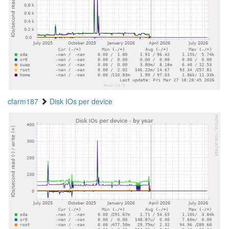
cfarm187
Disk IOs per device