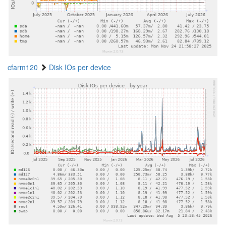
cfarm120
Disk IOs per device