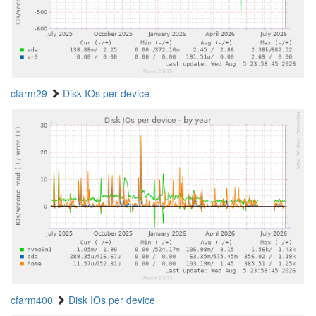
cfarm29
Disk IOs per device
cfarm400
Disk IOs per device