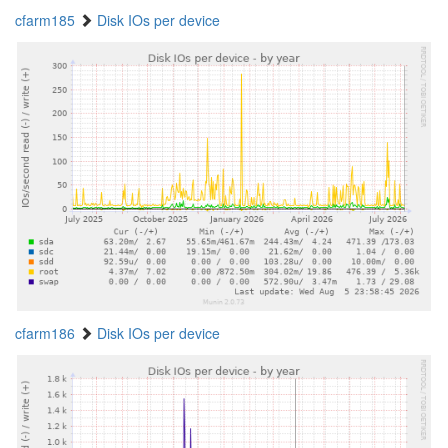
cfarm185
Disk IOs per device
cfarm186
Disk IOs per device