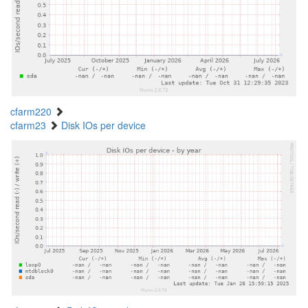
cfarm220
cfarm23
Disk IOs per device