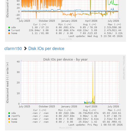
cfarm150
Disk IOs per device