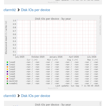
cfarm92
Disk IOs per device
cfarm93
Disk IOs per device