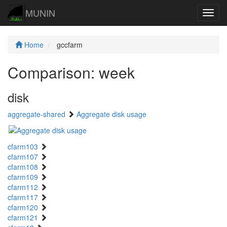
MUNIN
Navig
Home
gccfarm
Comparison: week
disk
aggregate-shared
Aggregate disk usage
cfarm103
cfarm107
cfarm108
cfarm109
cfarm112
cfarm117
cfarm120
cfarm121