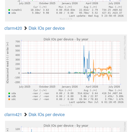
cfarm420
Disk IOs per device
cfarm421
Disk IOs per device