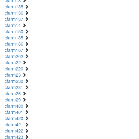
cfarm13
cfarm135
cfarm136
cfarm137
cfarm14
cfarm150
cfarm185
cfarm186
cfarm187
cfarm202
cfarm22
cfarm220
cfarm23
cfarm230
cfarm231
cfarm26
cfarm29
cfarm400
cfarm401
cfarm420
cfarm421
cfarm422
cfarm423