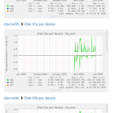
cfarm435
Disk IOs per device
cfarm436
Disk IOs per device