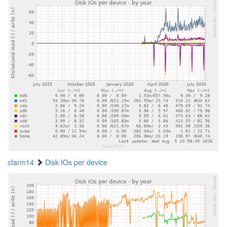
cfarm14
Disk IOs per device