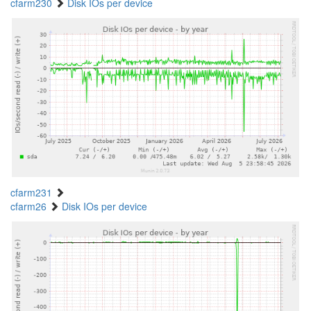
cfarm230
Disk IOs per device
cfarm231
cfarm26
Disk IOs per device