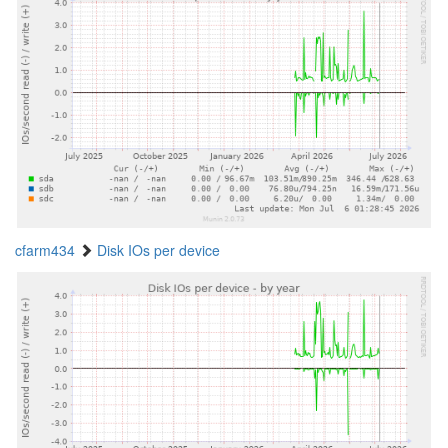
cfarm434
Disk IOs per device