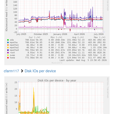
cfarm117
Disk IOs per device