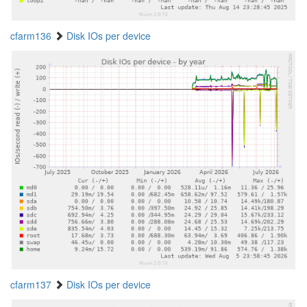
cfarm136
Disk IOs per device
cfarm137
Disk IOs per device