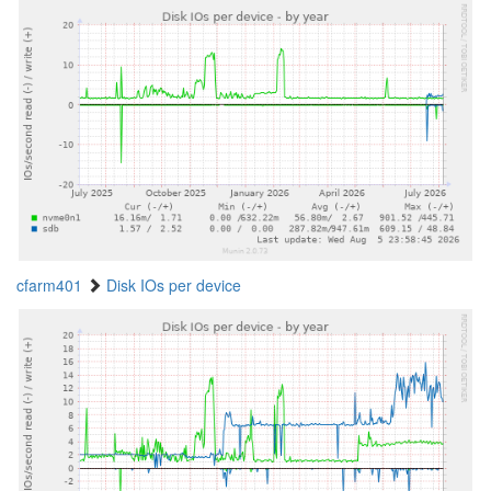
cfarm401
Disk IOs per device