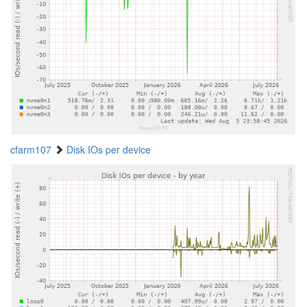
cfarm107
Disk IOs per device