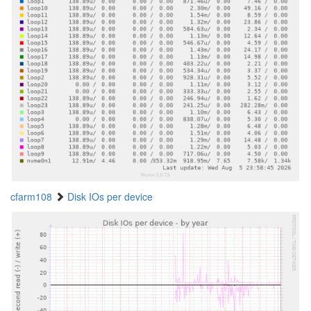
cfarm108
Disk IOs per device