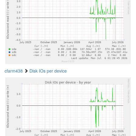
cfarm438
Disk IOs per device