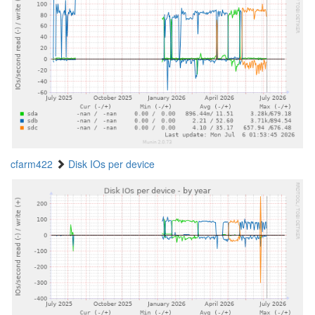
cfarm422
Disk IOs per device