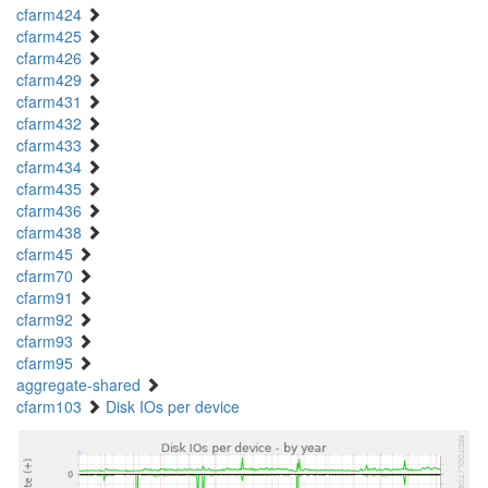
cfarm424
cfarm425
cfarm426
cfarm429
cfarm431
cfarm432
cfarm433
cfarm434
cfarm435
cfarm436
cfarm438
cfarm45
cfarm70
cfarm91
cfarm92
cfarm93
cfarm95
aggregate-shared
cfarm103
Disk IOs per device