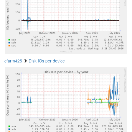
cfarm425
Disk IOs per device