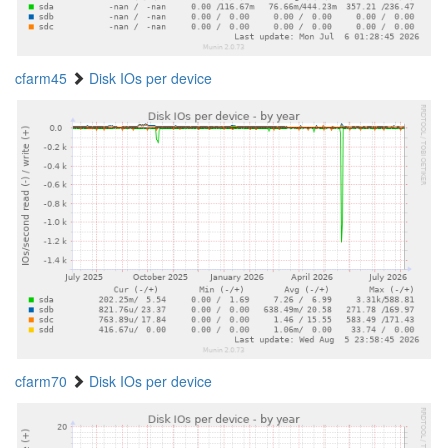
cfarm45
Disk IOs per device
cfarm70
Disk IOs per device