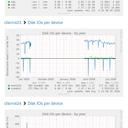
cfarm423
Disk IOs per device
cfarm424
Disk IOs per device