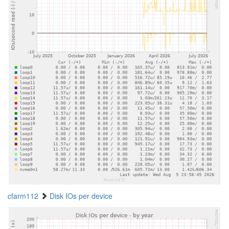
cfarm112
Disk IOs per device