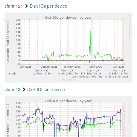
cfarm121
Disk IOs per device
cfarm13
Disk IOs per device