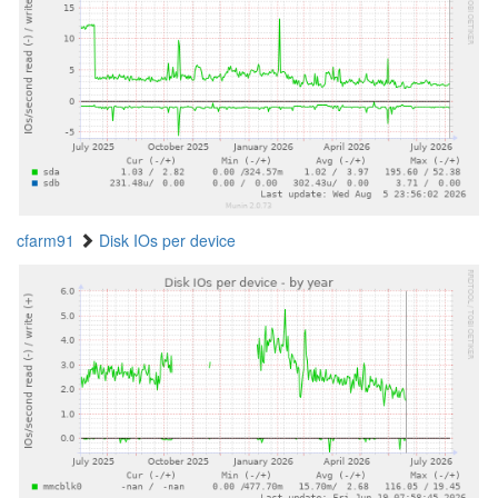
cfarm91
Disk IOs per device