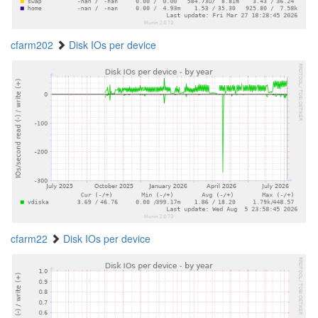
cfarm202
Disk IOs per device
cfarm22
Disk IOs per device