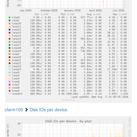
cfarm109
Disk IOs per device