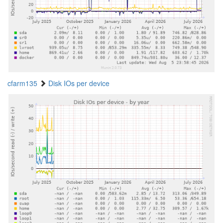
cfarm135
Disk IOs per device