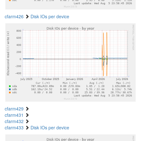
cfarm426
Disk IOs per device
cfarm429
cfarm431
cfarm432
cfarm433
Disk IOs per device