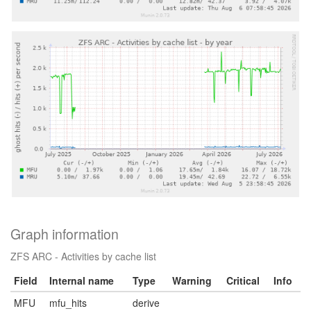
Graph information
ZFS ARC - Activities by cache list
Field
Internal name
Type
Warning
Critical
Info
MFU
mfu_hits
derive