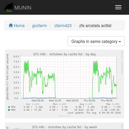
MUNIN
Navig
Home
gccfarm
cfarm423
zfs arcstats actlist
Graphs in same category