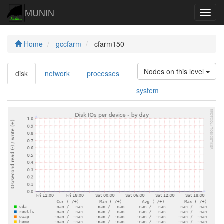
MUNIN
Navig
Home
gccfarm
cfarm150
Nodes on this level
disk
network
processes
system