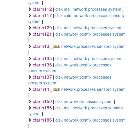
system
]
cfarm112
[
disk
mail
network
processes
system
]
cfarm117
[
disk
exim
network
processes
sensors
system
]
cfarm120
[
disk
mail
network
processes
system
]
cfarm121
[
disk
network
postfix
processes
system
]
cfarm13
[
disk
network
processes
sensors
system
]
cfarm135
[
disk
mail
network
processes
system
]
cfarm136
[
disk
network
postfix
processes
sensors
system
]
cfarm137
[
disk
network
postfix
processes
sensors
system
]
cfarm14
[
disk
network
processes
sensors
system
]
cfarm150
[
disk
network
processes
system
]
cfarm185
[
disk
mail
network
processes
sensors
system
]
cfarm186
[
disk
network
postfix
processes
system
]