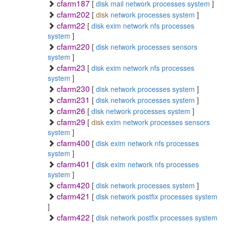
cfarm187
[
disk
mail
network
processes
system
]
cfarm202
[
disk
network
processes
system
]
cfarm22
[
disk
exim
network
nfs
processes
system
]
cfarm220
[
disk
network
processes
sensors
system
]
cfarm23
[
disk
exim
network
nfs
processes
system
]
cfarm230
[
disk
network
processes
system
]
cfarm231
[
disk
network
processes
system
]
cfarm26
[
disk
network
processes
system
]
cfarm29
[
disk
exim
network
processes
sensors
system
]
cfarm400
[
disk
exim
network
nfs
processes
system
]
cfarm401
[
disk
exim
network
nfs
processes
system
]
cfarm420
[
disk
network
processes
system
]
cfarm421
[
disk
network
postfix
processes
system
]
cfarm422
[
disk
network
postfix
processes
system