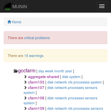
MUNIN
Navig
Home
There are
critical problems
There are
15 warnings
gccfarm
[
day
week
month
year
]
aggregate-shared
[
disk
system
]
cfarm103
[
disk
network
nfs
processes
system
]
cfarm107
[
disk
network
processes
sensors
system
]
cfarm108
[
disk
network
processes
sensors
system
]
cfarm109
[
disk
network
nfs
processes
sensors