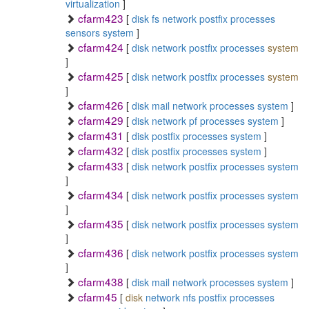
virtualization
]
cfarm423
[
disk
fs
network
postfix
processes
sensors
system
]
cfarm424
[
disk
network
postfix
processes
system
]
cfarm425
[
disk
network
postfix
processes
system
]
cfarm426
[
disk
mail
network
processes
system
]
cfarm429
[
disk
network
pf
processes
system
]
cfarm431
[
disk
postfix
processes
system
]
cfarm432
[
disk
postfix
processes
system
]
cfarm433
[
disk
network
postfix
processes
system
]
cfarm434
[
disk
network
postfix
processes
system
]
cfarm435
[
disk
network
postfix
processes
system
]
cfarm436
[
disk
network
postfix
processes
system
]
cfarm438
[
disk
mail
network
processes
system
]
cfarm45
[
disk
network
nfs
postfix
processes