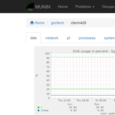
MUNIN
Home
Problems
Group
Home
gccfarm
cfarm429
disk
network
pf
processes
syste