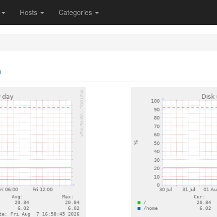
s
Hosts
Categories
m