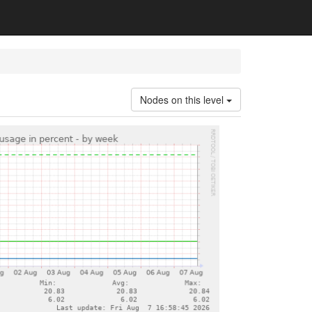
Nodes on this level