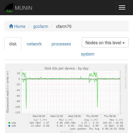
MUNIN
Navig
Home
gccfarm
cfarm70
Nodes on this level
disk
network
processes
system