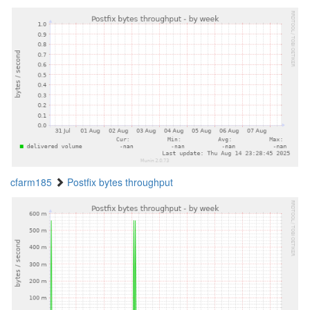
cfarm185
Postfix bytes throughput