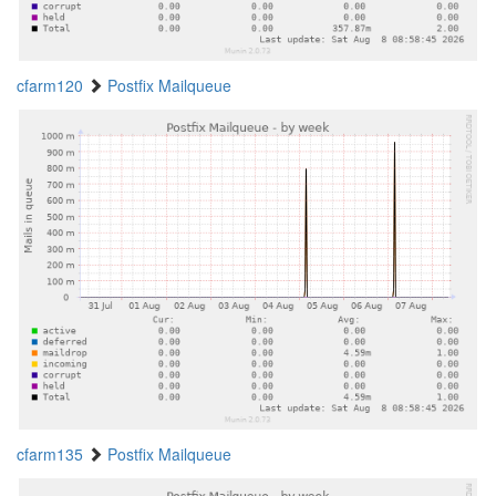
cfarm120
Postfix Mailqueue
cfarm135
Postfix Mailqueue