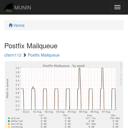
MUNIN
Navig
Home
Postfix Mailqueue
cfarm112
Postfix Mailqueue