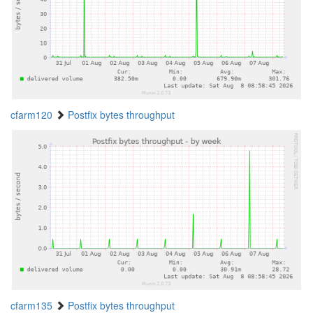
cfarm120
Postfix bytes throughput
cfarm135
Postfix bytes throughput