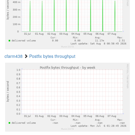
cfarm438
Postfix bytes throughput