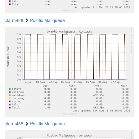
cfarm426
Postfix Mailqueue
cfarm438
Postfix Mailqueue