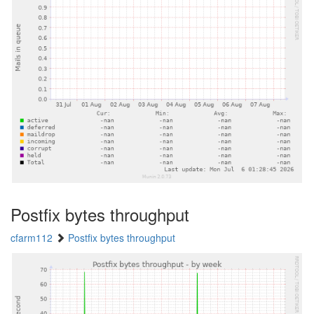
Postfix bytes throughput
cfarm112
Postfix bytes throughput