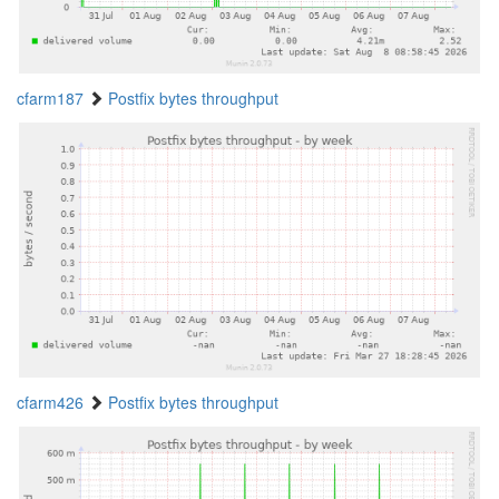
cfarm187
Postfix bytes throughput
cfarm426
Postfix bytes throughput