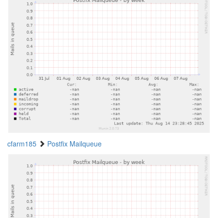
cfarm185
Postfix Mailqueue