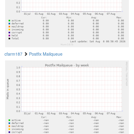
cfarm187
Postfix Mailqueue