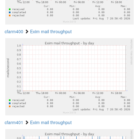
cfarm400
Exim mail throughput
cfarm401
Exim mail throughput