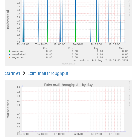
cfarm91
Exim mail throughput