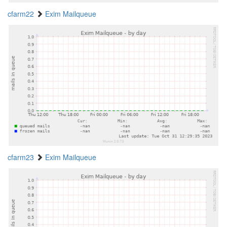
cfarm22
Exim Mailqueue
cfarm23
Exim Mailqueue