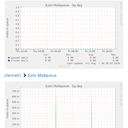
cfarm401
Exim Mailqueue