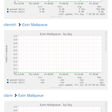
cfarm91
Exim Mailqueue
cfarm
Exim Mailqueue