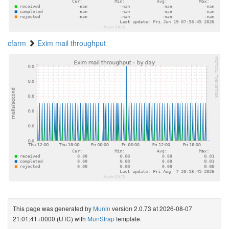
cfarm
Exim mail throughput
This page was generated by
Munin
version 2.0.73 at 2026-08-07
21:01:41+0000 (UTC) with
MunStrap
template.