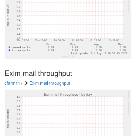
Exim mail throughput
cfarm117
Exim mail throughput