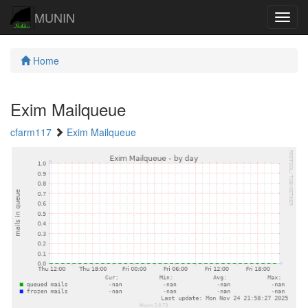
MUNIN
Navig
Home
Exim Mailqueue
cfarm117
Exim Mailqueue