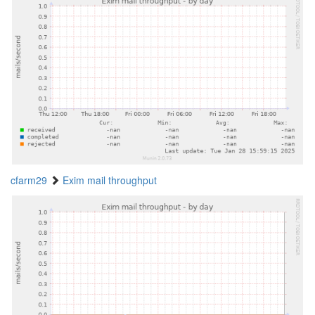
cfarm29
Exim mail throughput