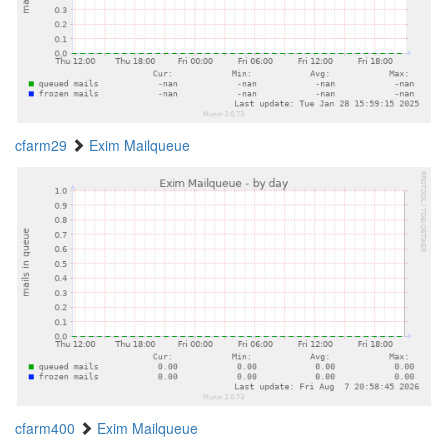
cfarm29
Exim Mailqueue
cfarm400
Exim Mailqueue