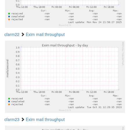
cfarm22
Exim mail throughput
cfarm23
Exim mail throughput