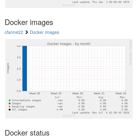
Docker images
cfarm422
Docker images
Docker status