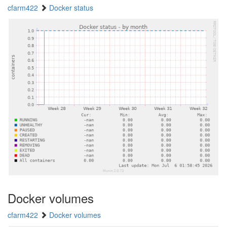
cfarm422
Docker status
Docker volumes
cfarm422
Docker volumes