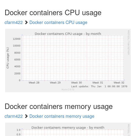
Docker containers CPU usage
cfarm422
Docker containers CPU usage
Docker containers memory usage
cfarm422
Docker containers memory usage