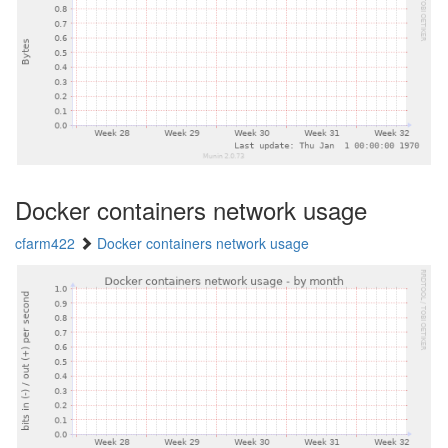
Docker containers network usage
cfarm422
Docker containers network usage