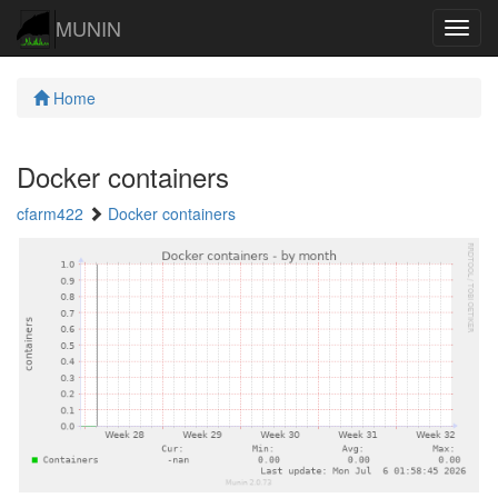
MUNIN
Navig
Home
Docker containers
cfarm422
Docker containers