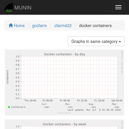
MUNIN
Navig
Home
gccfarm
cfarm422
docker containers
Graphs in same category