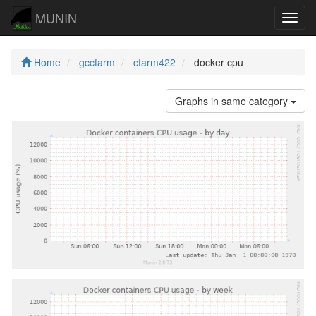
MUNIN
Navig
Home
gccfarm
cfarm422
docker cpu
Graphs in same category