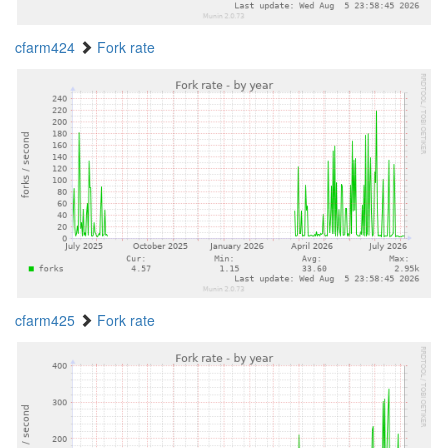
cfarm424
Fork rate
cfarm425
Fork rate