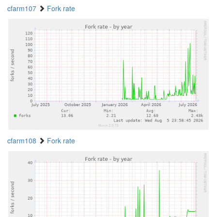
cfarm107
Fork rate
cfarm108
Fork rate