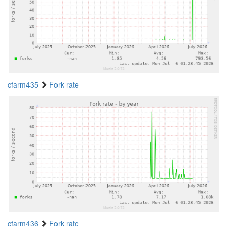
cfarm435
Fork rate
cfarm436
Fork rate