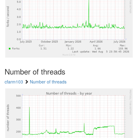
Number of threads
cfarm103
Number of threads