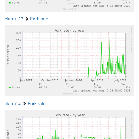
cfarm137
Fork rate
cfarm14
Fork rate