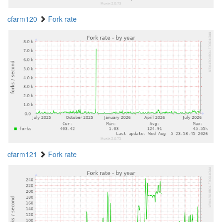
cfarm120
Fork rate
cfarm121
Fork rate