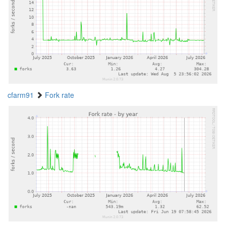
cfarm91
Fork rate