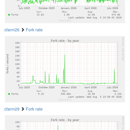
cfarm26
Fork rate
cfarm29
Fork rate