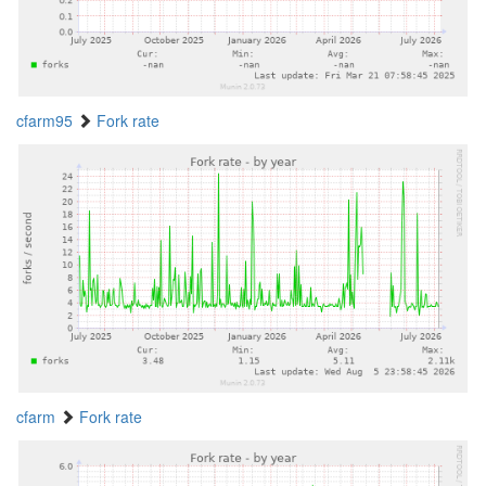
cfarm95
Fork rate
cfarm
Fork rate