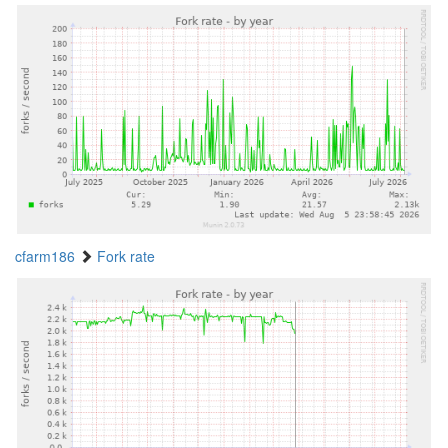
cfarm186
Fork rate