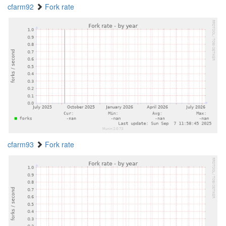
cfarm92
Fork rate
cfarm93
Fork rate