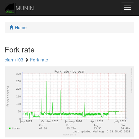
MUNIN
Navig
Home
Fork rate
cfarm103
Fork rate