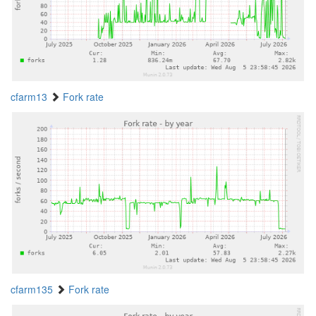
cfarm13
Fork rate
cfarm135
Fork rate