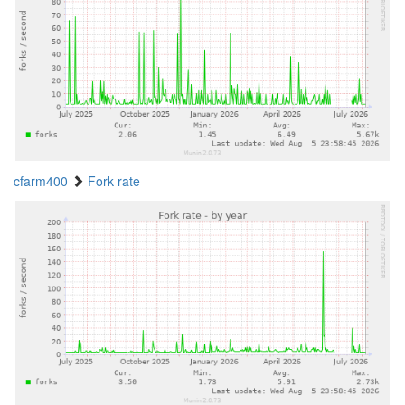
cfarm400
Fork rate