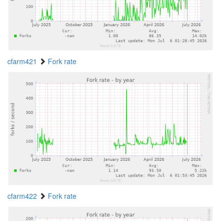
cfarm421
Fork rate
cfarm422
Fork rate