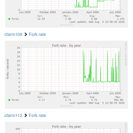
cfarm109
Fork rate
cfarm112
Fork rate