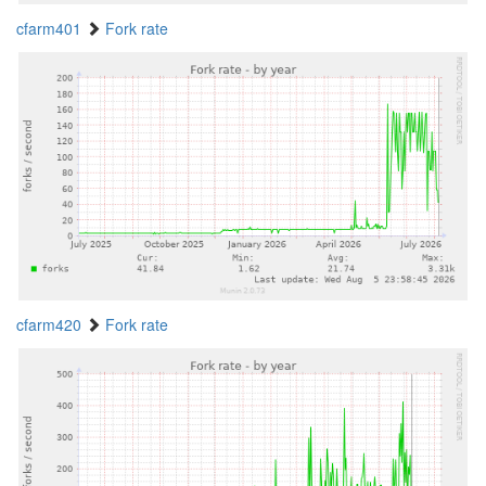
cfarm401
Fork rate
cfarm420
Fork rate