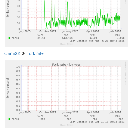
cfarm22
Fork rate