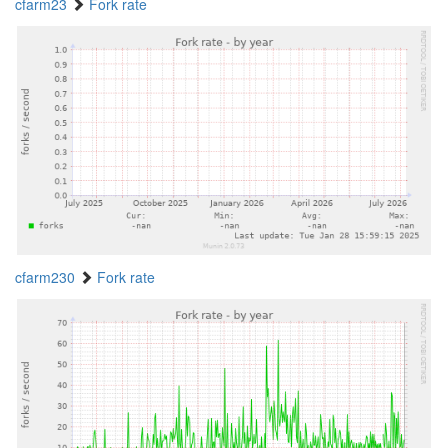
cfarm23
Fork rate
cfarm230
Fork rate