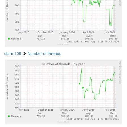
cfarm109
Number of threads