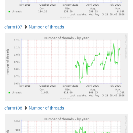
cfarm107
Number of threads
cfarm108
Number of threads