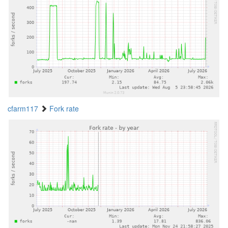
cfarm117
Fork rate