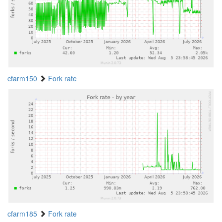
cfarm150
Fork rate
cfarm185
Fork rate