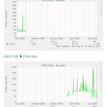
cfarm136
Fork rate