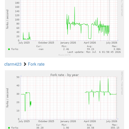
cfarm423
Fork rate