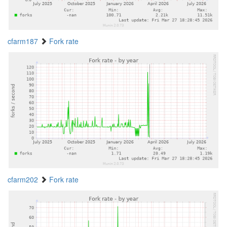
cfarm187
Fork rate
cfarm202
Fork rate