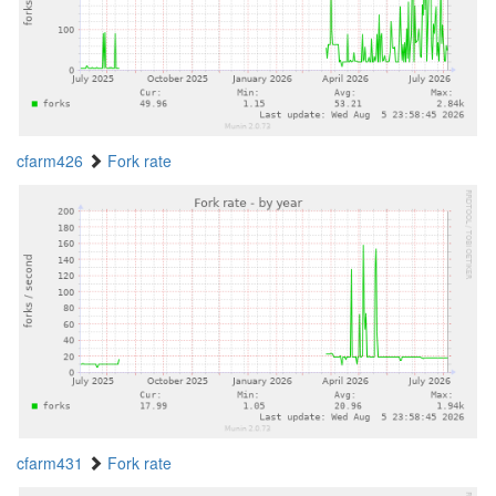
cfarm426
Fork rate
cfarm431
Fork rate