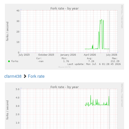
cfarm438
Fork rate