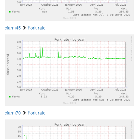
cfarm45
Fork rate
cfarm70
Fork rate