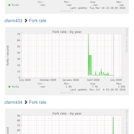
cfarm433
Fork rate
cfarm434
Fork rate