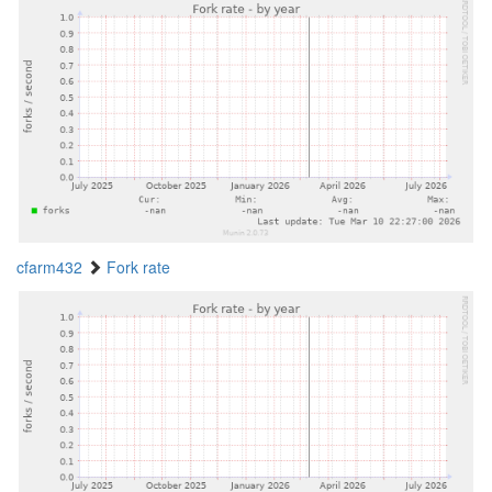
cfarm432
Fork rate