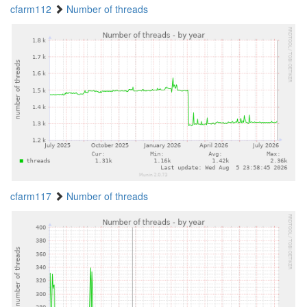
cfarm112
Number of threads
cfarm117
Number of threads