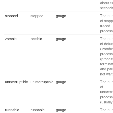
about 2
seconds
stopped
stopped
gauge
The nu
of stop
traced
process
zombie
zombie
gauge
The nu
of defun
('zombie
process
(proces
termina
and par
not wait
uninterruptible
uninterruptible
gauge
The nu
of
uninterr
process
(usually
runnable
runnable
gauge
The nu