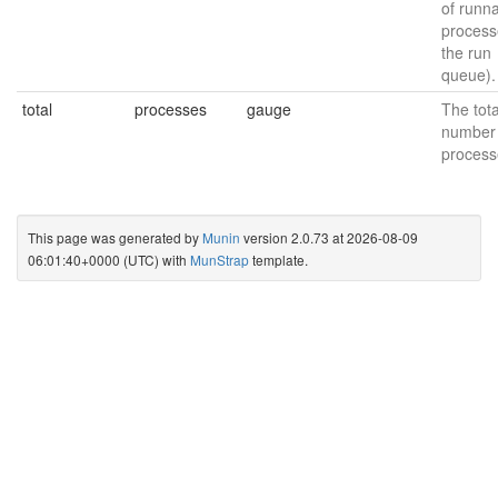
of runn
process
the run
queue).
total
processes
gauge
The tota
number 
process
This page was generated by
Munin
version 2.0.73 at 2026-08-09
06:01:40+0000 (UTC) with
MunStrap
template.