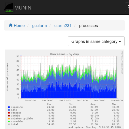
MUNIN
Home
gccfarm
cfarm231
processes
Graphs in same category