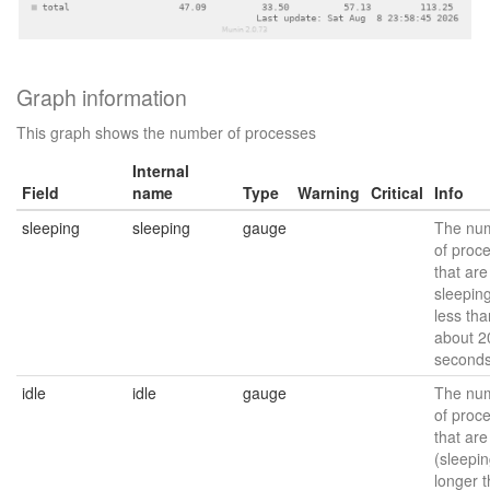
Graph information
This graph shows the number of processes
Internal
Field
name
Type
Warning
Critical
Info
sleeping
sleeping
gauge
The nu
of proc
that are
sleeping
less tha
about 2
seconds
idle
idle
gauge
The nu
of proc
that are
(sleepin
longer 