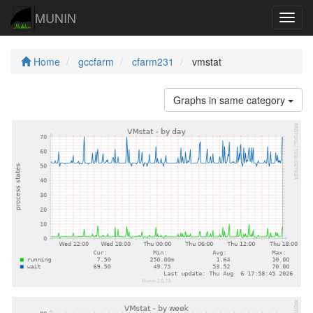
MUNIN
Navig
Home
gccfarm
cfarm231
vmstat
Graphs in same category