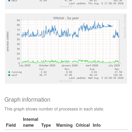
Graph information
This graph shows number of processes in each state.
Internal
Field
name
Type
Warning
Critical
Info