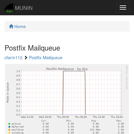
MUNIN
Navig
Home
Postfix Mailqueue
cfarm112
Postfix Mailqueue