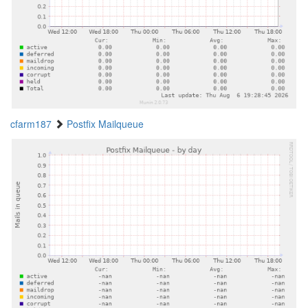
cfarm187
Postfix Mailqueue