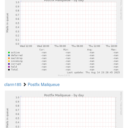
cfarm185
Postfix Mailqueue