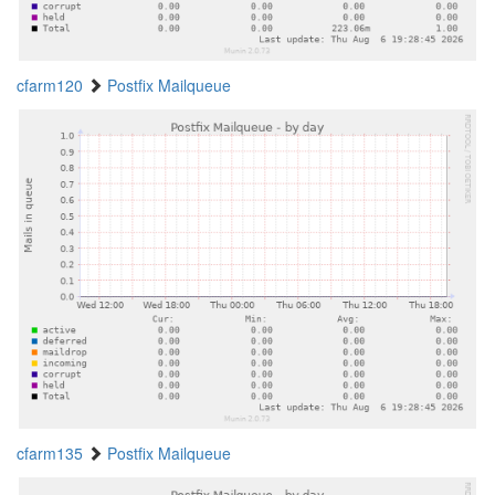
cfarm120
Postfix Mailqueue
cfarm135
Postfix Mailqueue