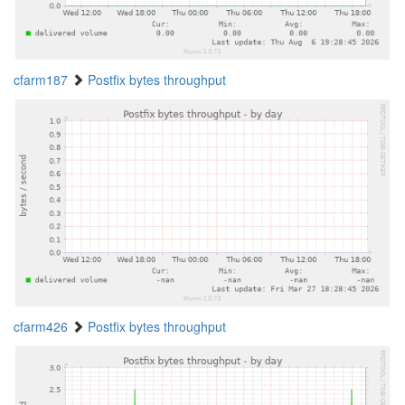
cfarm187
Postfix bytes throughput
cfarm426
Postfix bytes throughput