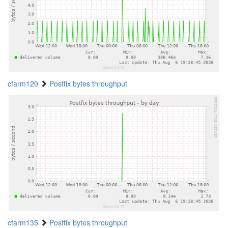
cfarm120
Postfix bytes throughput
cfarm135
Postfix bytes throughput