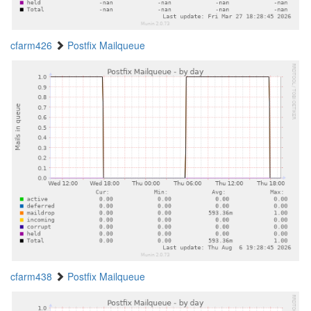
cfarm426
Postfix Mailqueue
cfarm438
Postfix Mailqueue