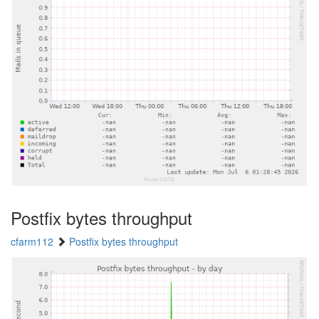
Postfix bytes throughput
cfarm112
Postfix bytes throughput