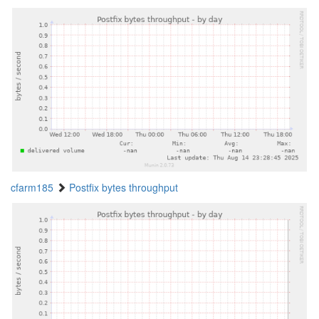
cfarm185
Postfix bytes throughput