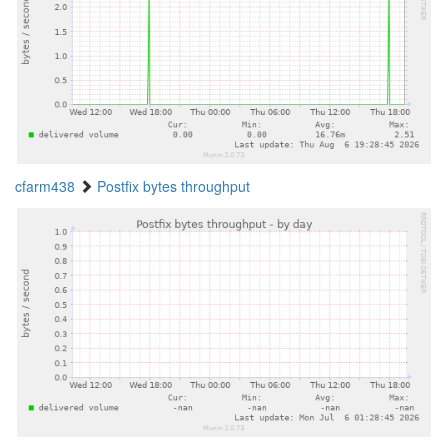
cfarm438
Postfix bytes throughput