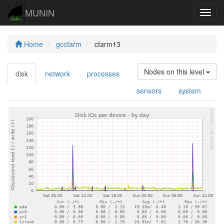
MUNIN
Navig
Home
gccfarm
cfarm13
Nodes on this level
disk
network
processes
sensors
system