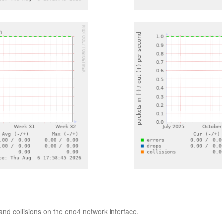
nd collisions on the eno4 network interface.