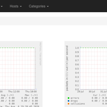
s
Hosts
Categories