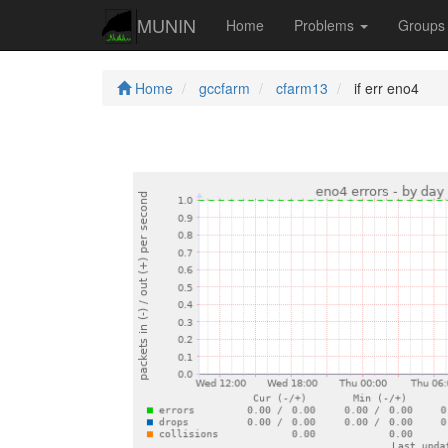
MUNIN
Home
Problems
Group
Home
gccfarm
cfarm13
if err eno4