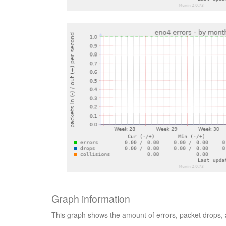
Graph information
This graph shows the amount of errors, packet drops, a