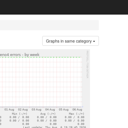
Graphs in same category