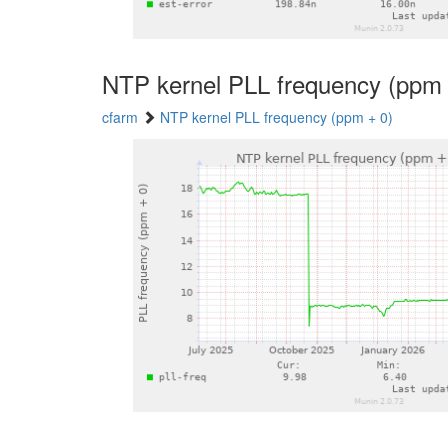
NTP kernel PLL frequency (ppm 
cfarm
NTP kernel PLL frequency (ppm + 0)