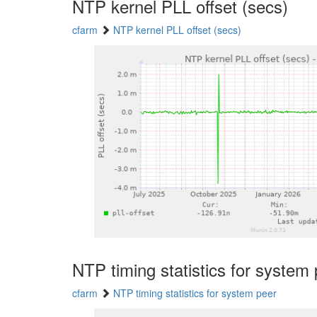
NTP kernel PLL offset (secs)
cfarm
NTP kernel PLL offset (secs)
NTP timing statistics for system
cfarm
NTP timing statistics for system peer