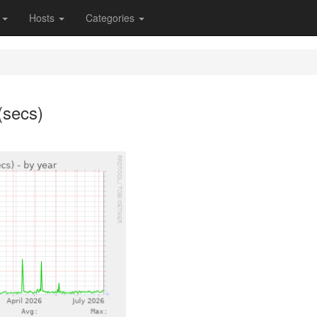
s
Hosts
Categories
(secs)