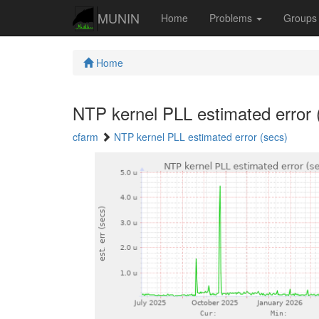
MUNIN
Home
Problems
Group
Home
NTP kernel PLL estimated error 
cfarm
NTP kernel PLL estimated error (secs)