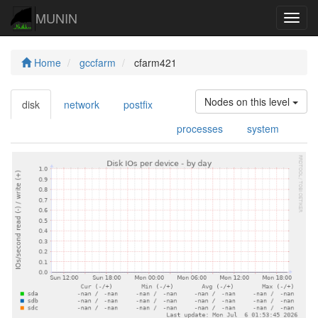
MUNIN
Navig
Home
gccfarm
cfarm421
Nodes on this level
disk
network
postfix
processes
system