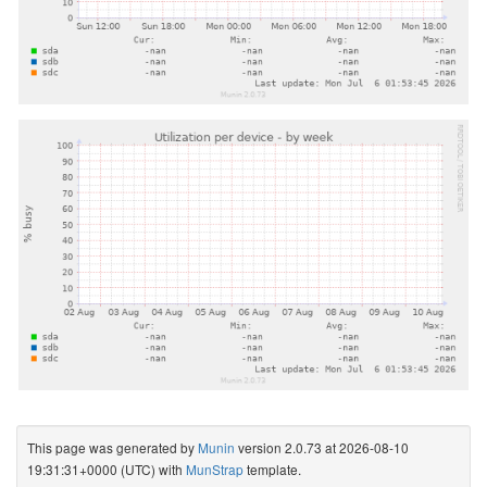
This page was generated by
Munin
version 2.0.73 at 2026-08-10
19:31:31+0000 (UTC) with
MunStrap
template.