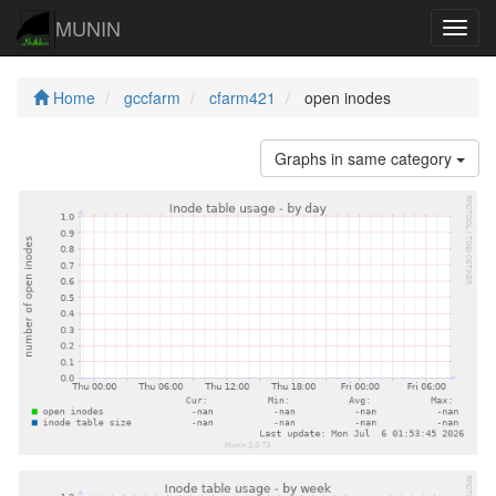
MUNIN
Navig
Home
gccfarm
cfarm421
open inodes
Graphs in same category