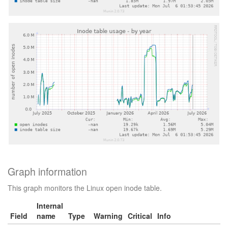
Graph information
This graph monitors the Linux open inode table.
Internal
Field
name
Type
Warning
Critical
Info