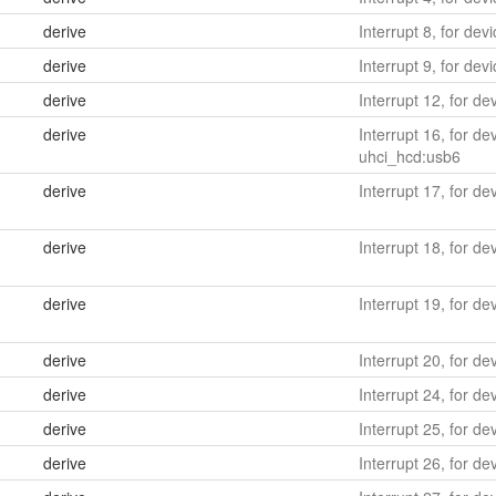
derive
Interrupt 8, for dev
derive
Interrupt 9, for devi
derive
Interrupt 12, for d
derive
Interrupt 16, for d
uhci_hcd:usb6
derive
Interrupt 17, for d
derive
Interrupt 18, for d
derive
Interrupt 19, for d
derive
Interrupt 20, for dev
derive
Interrupt 24, for d
derive
Interrupt 25, for d
derive
Interrupt 26, for d