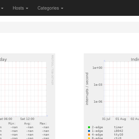
s
Hosts
Categories