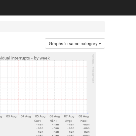
Graphs in same category