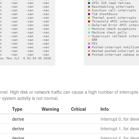
el. High disk or network traffic can cause a high number of interrupts 
 system activity is not normal.
Type
Warning
Critical
Info
derive
Interrupt 0, for dev
derive
Interrupt 1, for dev
derive
Interrupt 4, for dev