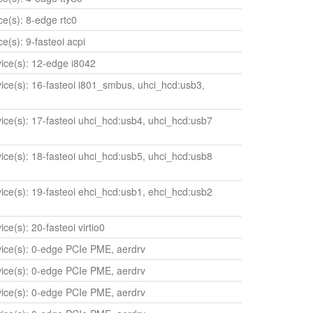
ice(s): 8-edge rtc0
ce(s): 9-fasteoi acpi
evice(s): 12-edge i8042
evice(s): 16-fasteoi i801_smbus, uhci_hcd:usb3,
evice(s): 17-fasteoi uhci_hcd:usb4, uhci_hcd:usb7
evice(s): 18-fasteoi uhci_hcd:usb5, uhci_hcd:usb8
evice(s): 19-fasteoi ehci_hcd:usb1, ehci_hcd:usb2
ice(s): 20-fasteoi virtio0
evice(s): 0-edge PCIe PME, aerdrv
evice(s): 0-edge PCIe PME, aerdrv
evice(s): 0-edge PCIe PME, aerdrv