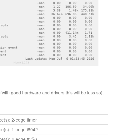
(with good hardware and drivers this will be less so).
ice(s): 2-edge timer
ice(s): 1-edge i8042
ice(s): 4-edge ttyS0