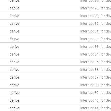
derive
Interrupt 27, for d
derive
Interrupt 28, for de
derive
Interrupt 29, for de
derive
Interrupt 30, for de
derive
Interrupt 31, for de
derive
Interrupt 32, for de
derive
Interrupt 33, for de
derive
Interrupt 34, for de
derive
Interrupt 35, for de
derive
Interrupt 36, for de
derive
Interrupt 37, for de
derive
Interrupt 38, for de
derive
Interrupt 39, for de
derive
Interrupt 40, for de
derive
Interrupt 41, for de