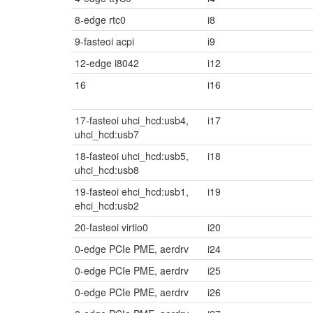
8-edge rtc0
i8
9-fasteoi acpi
i9
12-edge i8042
i12
16
i16
17-fasteoi uhci_hcd:usb4,
i17
uhci_hcd:usb7
18-fasteoi uhci_hcd:usb5,
i18
uhci_hcd:usb8
19-fasteoi ehci_hcd:usb1,
i19
ehci_hcd:usb2
20-fasteoi virtio0
i20
0-edge PCIe PME, aerdrv
i24
0-edge PCIe PME, aerdrv
i25
0-edge PCIe PME, aerdrv
i26