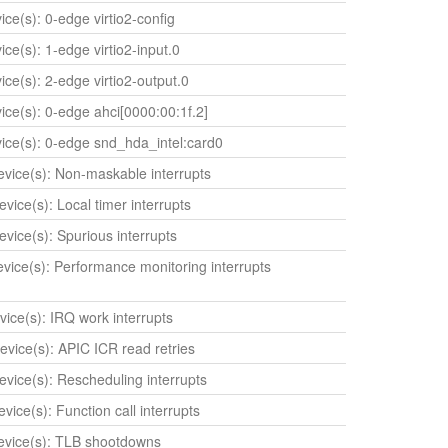
vice(s): 0-edge virtio2-config
vice(s): 1-edge virtio2-input.0
vice(s): 2-edge virtio2-output.0
vice(s): 0-edge ahci[0000:00:1f.2]
evice(s): 0-edge snd_hda_intel:card0
device(s): Non-maskable interrupts
evice(s): Local timer interrupts
evice(s): Spurious interrupts
device(s): Performance monitoring interrupts
evice(s): IRQ work interrupts
device(s): APIC ICR read retries
device(s): Rescheduling interrupts
evice(s): Function call interrupts
device(s): TLB shootdowns