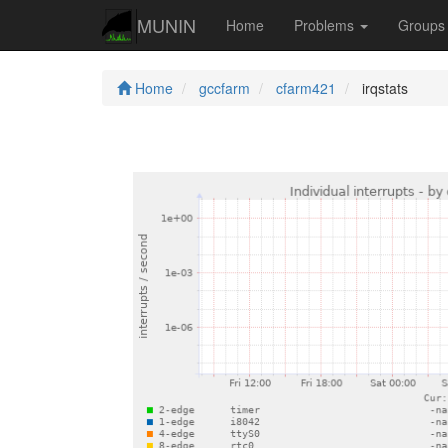
MUNIN
Home
Problems
Group
Home
gccfarm
cfarm421
irqstats