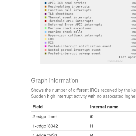
Graph information
Shows the number of different IRQs received by the kern
Sudden high interrupt activity with no associated higher
Field
Internal name
2-edge timer
i0
1-edge i8042
i1
4-edge ttyS0
i4