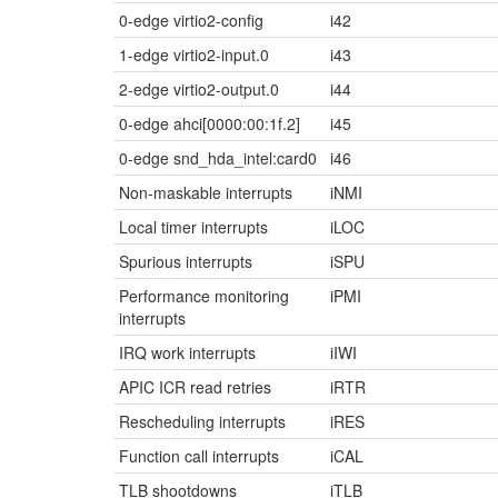
0-edge virtio2-config
i42
1-edge virtio2-input.0
i43
2-edge virtio2-output.0
i44
0-edge ahci[0000:00:1f.2]
i45
0-edge snd_hda_intel:card0
i46
Non-maskable interrupts
iNMI
Local timer interrupts
iLOC
Spurious interrupts
iSPU
Performance monitoring
iPMI
interrupts
IRQ work interrupts
iIWI
APIC ICR read retries
iRTR
Rescheduling interrupts
iRES
Function call interrupts
iCAL
TLB shootdowns
iTLB