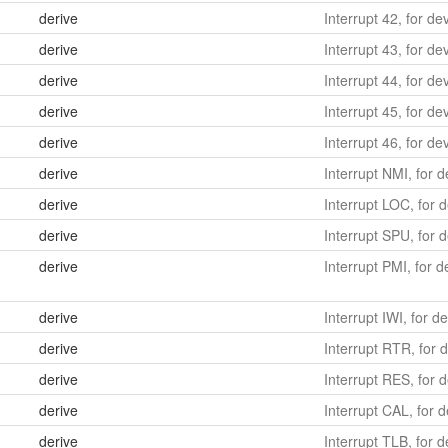
derive
Interrupt 42, for de
derive
Interrupt 43, for de
derive
Interrupt 44, for de
derive
Interrupt 45, for de
derive
Interrupt 46, for d
derive
Interrupt NMI, for 
derive
Interrupt LOC, for d
derive
Interrupt SPU, for d
derive
Interrupt PMI, for 
derive
Interrupt IWI, for d
derive
Interrupt RTR, for 
derive
Interrupt RES, for 
derive
Interrupt CAL, for d
derive
Interrupt TLB, for 