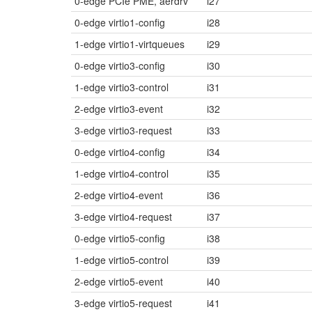
0-edge PCIe PME, aerdrv
i27
0-edge virtio1-config
i28
1-edge virtio1-virtqueues
i29
0-edge virtio3-config
i30
1-edge virtio3-control
i31
2-edge virtio3-event
i32
3-edge virtio3-request
i33
0-edge virtio4-config
i34
1-edge virtio4-control
i35
2-edge virtio4-event
i36
3-edge virtio4-request
i37
0-edge virtio5-config
i38
1-edge virtio5-control
i39
2-edge virtio5-event
i40
3-edge virtio5-request
i41