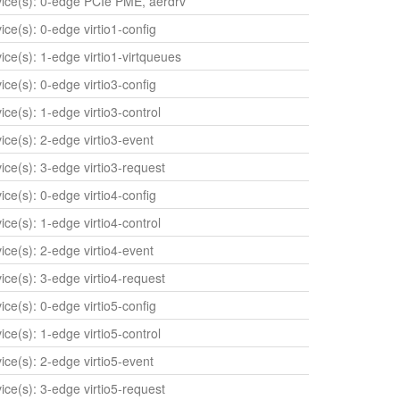
evice(s): 0-edge PCIe PME, aerdrv
vice(s): 0-edge virtio1-config
vice(s): 1-edge virtio1-virtqueues
vice(s): 0-edge virtio3-config
vice(s): 1-edge virtio3-control
vice(s): 2-edge virtio3-event
vice(s): 3-edge virtio3-request
vice(s): 0-edge virtio4-config
vice(s): 1-edge virtio4-control
vice(s): 2-edge virtio4-event
vice(s): 3-edge virtio4-request
vice(s): 0-edge virtio5-config
vice(s): 1-edge virtio5-control
vice(s): 2-edge virtio5-event
vice(s): 3-edge virtio5-request