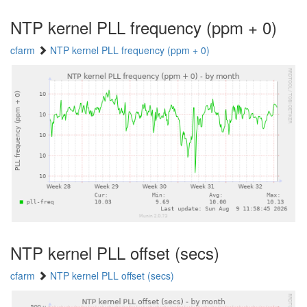
NTP kernel PLL frequency (ppm + 0)
cfarm
NTP kernel PLL frequency (ppm + 0)
NTP kernel PLL offset (secs)
cfarm
NTP kernel PLL offset (secs)