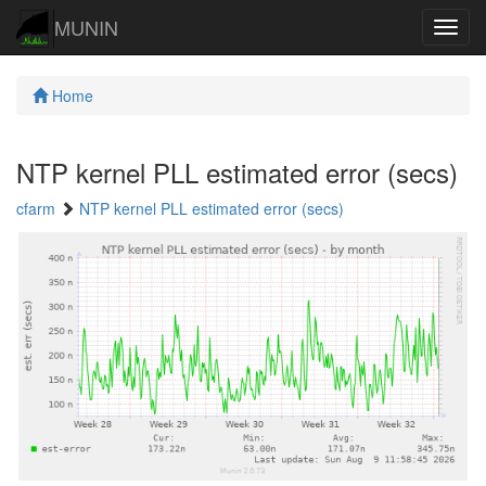
MUNIN
Navig
Home
NTP kernel PLL estimated error (secs)
cfarm
NTP kernel PLL estimated error (secs)