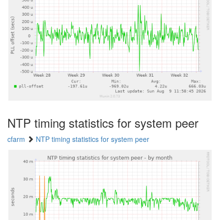
NTP timing statistics for system peer
cfarm
NTP timing statistics for system peer