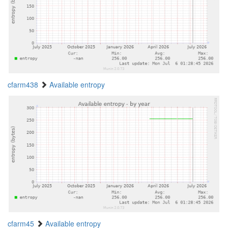
cfarm438
Available entropy
cfarm45
Available entropy