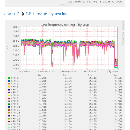
cfarm13
CPU frequency scaling