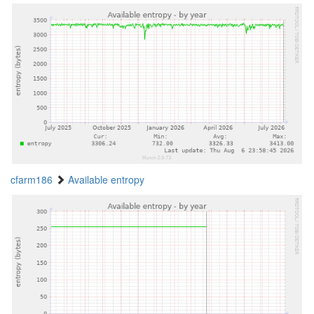
cfarm186
Available entropy