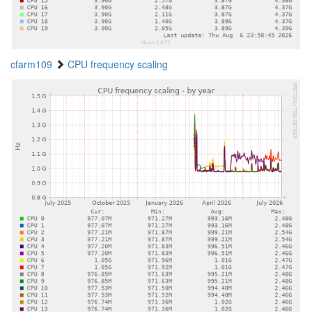
cfarm109
CPU frequency scaling