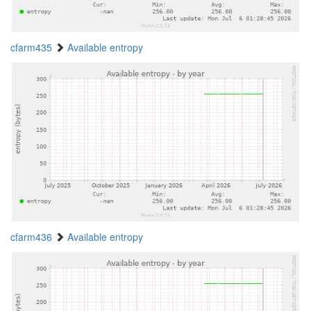
cfarm435
Available entropy
cfarm436
Available entropy