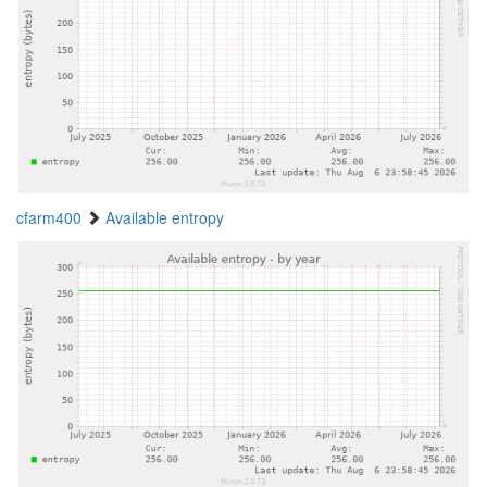
cfarm400
Available entropy