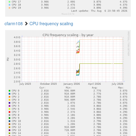
cfarm108
CPU frequency scaling