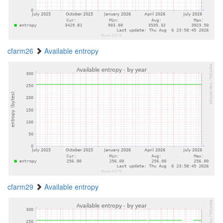
cfarm26
Available entropy
cfarm29
Available entropy