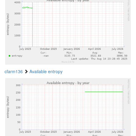
cfarm136
Available entropy