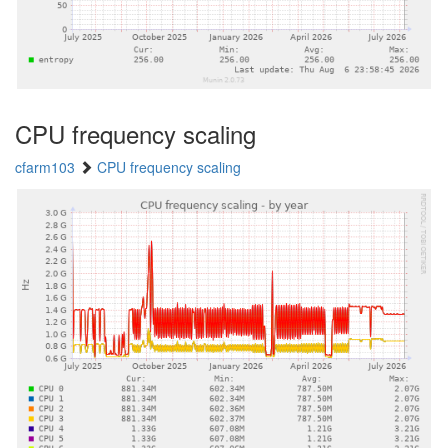
CPU frequency scaling
cfarm103
CPU frequency scaling