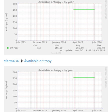
cfarm434
Available entropy