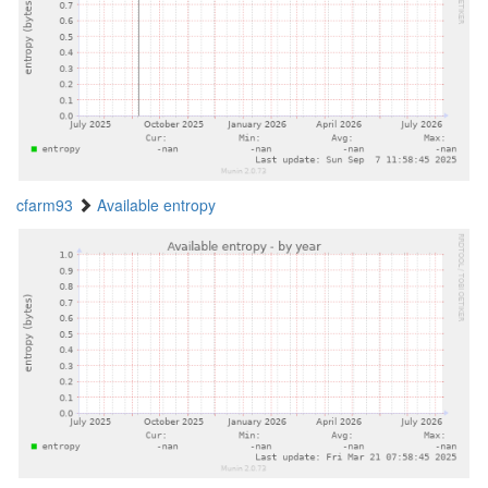
cfarm93
Available entropy