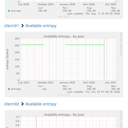
cfarm91
Available entropy
cfarm92
Available entropy