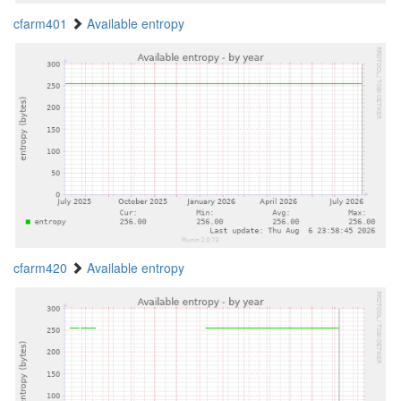
cfarm401
Available entropy
cfarm420
Available entropy