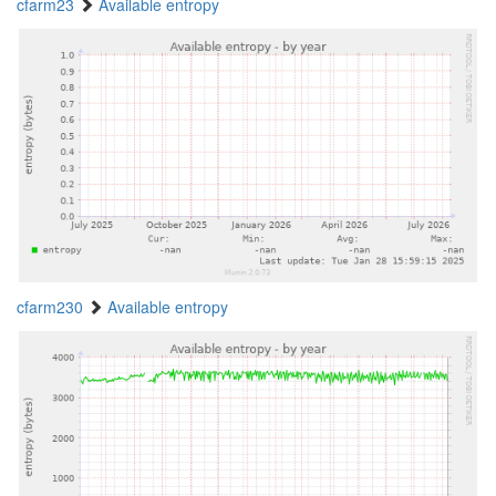
cfarm23
Available entropy
cfarm230
Available entropy