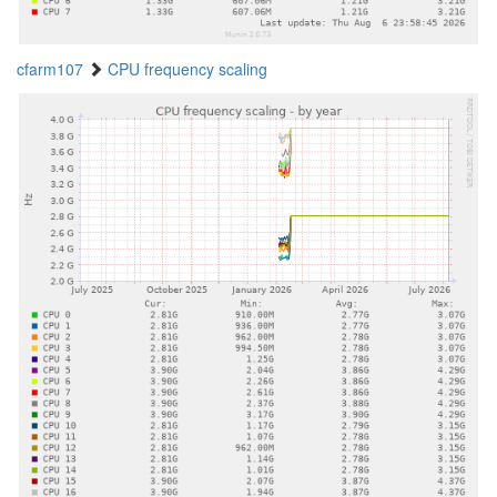
cfarm107
CPU frequency scaling