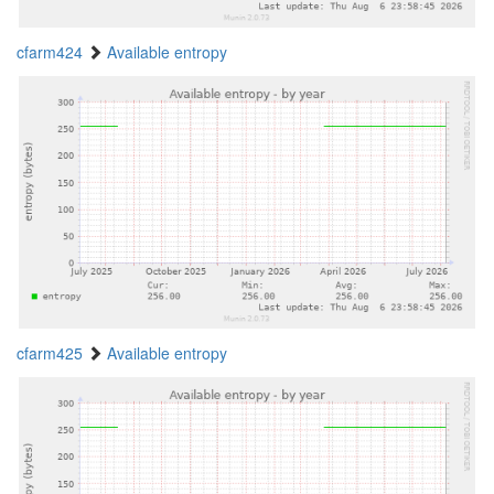
cfarm424
Available entropy
cfarm425
Available entropy