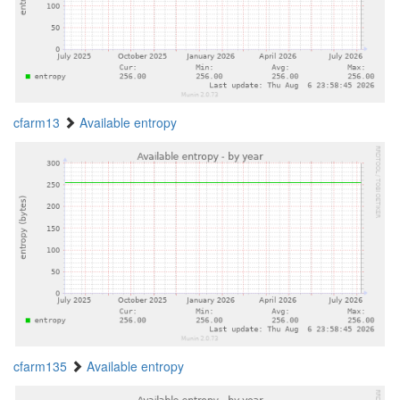
cfarm13
Available entropy
cfarm135
Available entropy