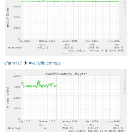
cfarm117
Available entropy