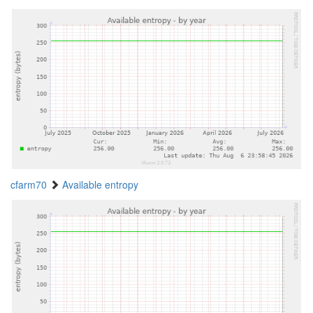
cfarm70
Available entropy