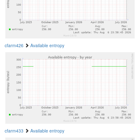
cfarm426
Available entropy
cfarm433
Available entropy