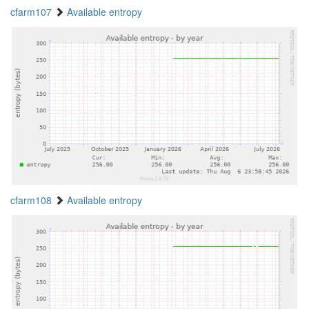
cfarm107
Available entropy
cfarm108
Available entropy