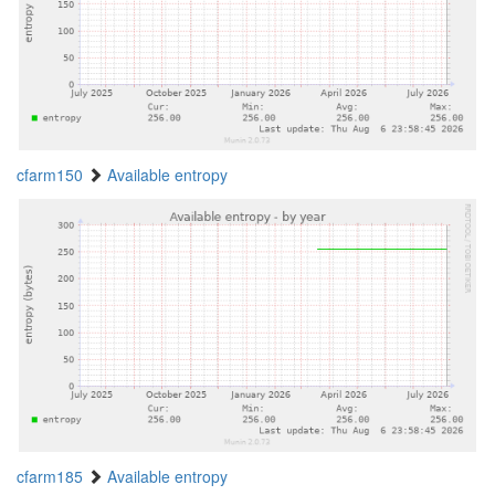
cfarm150
Available entropy
cfarm185
Available entropy