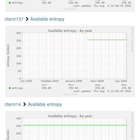
cfarm137
Available entropy
cfarm14
Available entropy