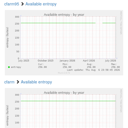
cfarm95
Available entropy
cfarm
Available entropy