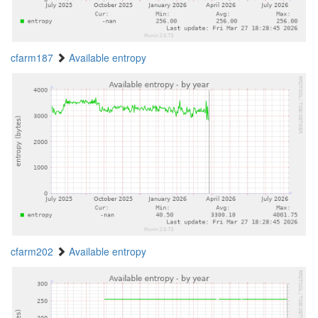
cfarm187
Available entropy
cfarm202
Available entropy