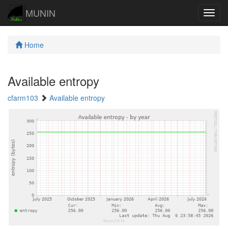
MUNIN
Navig
Home
Available entropy
cfarm103
Available entropy