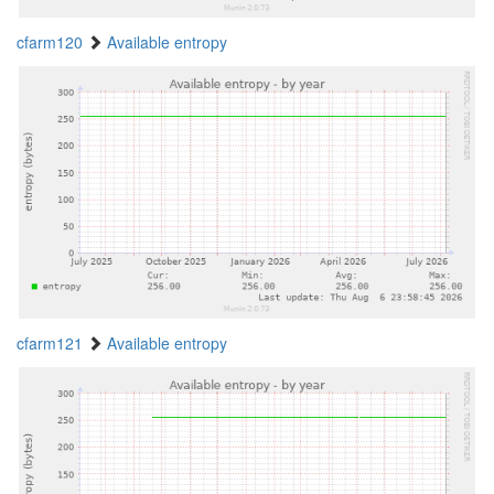
cfarm120
Available entropy
cfarm121
Available entropy