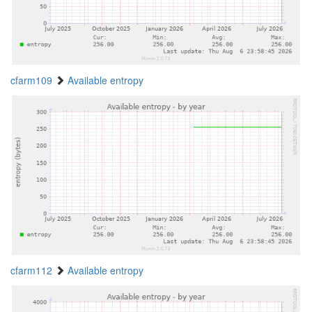
cfarm109
Available entropy
cfarm112
Available entropy