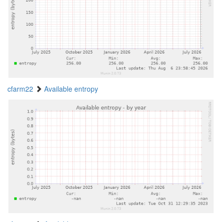
cfarm22
Available entropy