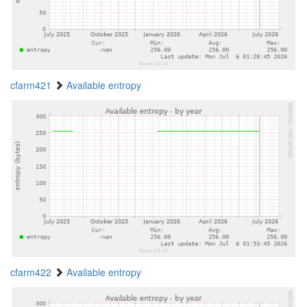
cfarm421
Available entropy
cfarm422
Available entropy