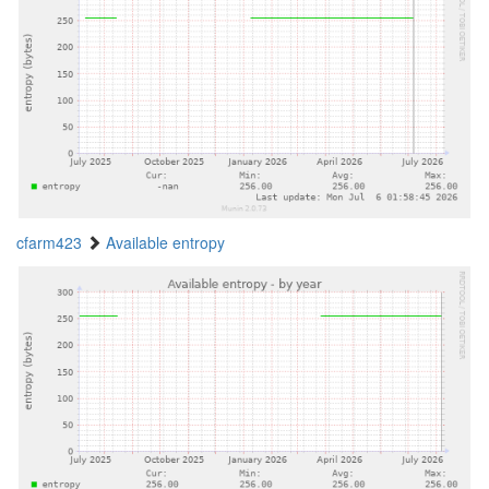
cfarm423
Available entropy