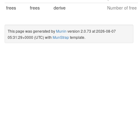
frees
frees
derive
Number of free 
This page was generated by
Munin
version 2.0.73 at 2026-08-07
05:31:29+0000 (UTC) with
MunStrap
template.