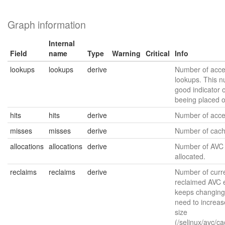
Graph information
Internal
Field
name
Type
Warning
Critical
Info
lookups
lookups
derive
Number of acce
lookups. This n
good indicator o
beeing placed 
hits
hits
derive
Number of acces
misses
misses
derive
Number of cach
allocations
allocations
derive
Number of AVC 
allocated.
reclaims
reclaims
derive
Number of curre
reclaimed AVC en
keeps changing
need to increas
size
(/selinux/avc/c