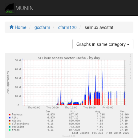
MUNIN
Home
gccfarm
cfarm120
selinux avcstat
Graphs in same category