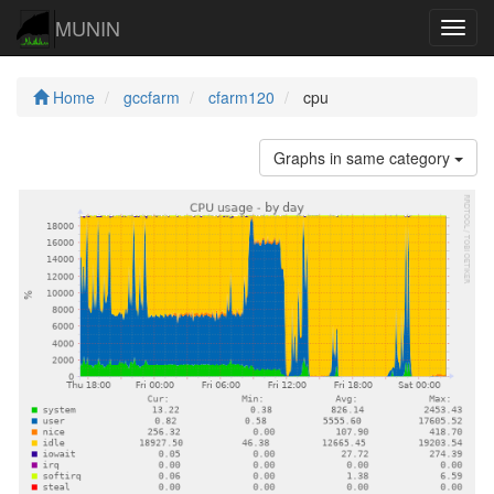
MUNIN
Navig
Home
gccfarm
cfarm120
cpu
Graphs in same category