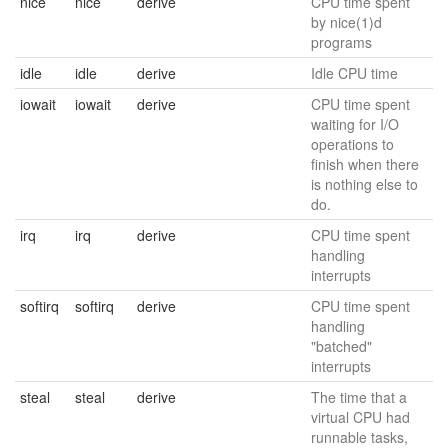
nice
nice
derive
CPU time spent
by nice(1)d
programs
idle
idle
derive
Idle CPU time
iowait
iowait
derive
CPU time spent
waiting for I/O
operations to
finish when there
is nothing else to
do.
irq
irq
derive
CPU time spent
handling
interrupts
softirq
softirq
derive
CPU time spent
handling
"batched"
interrupts
steal
steal
derive
The time that a
virtual CPU had
runnable tasks,