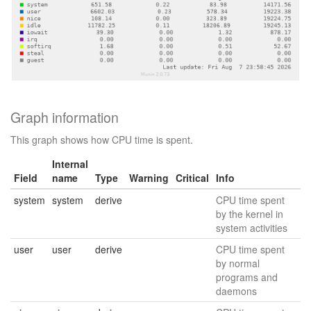
Graph information
This graph shows how CPU time is spent.
Internal
Field
name
Type
Warning
Critical
Info
system
system
derive
CPU time spent
by the kernel in
system activities
user
user
derive
CPU time spent
by normal
programs and
daemons