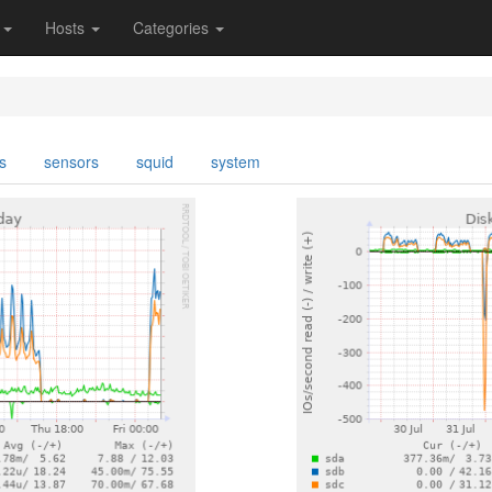
s
Hosts
Categories
s
sensors
squid
system