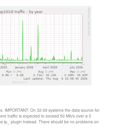
bytes. IMPORTANT: On 32-bit systems the data source for
here traffic is expected to exceed 50 Mb/s over a 5
the ip_ plugin instead. There should be no problems on