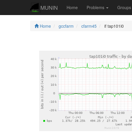
MUNIN
Home
Problems
Group
Home
gccfarm
cfarm45
if tap101i0