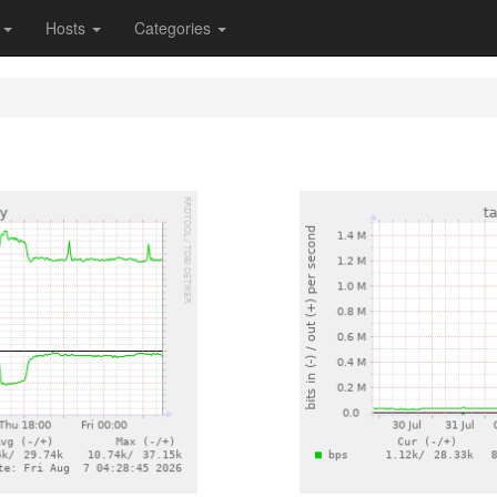
s
Hosts
Categories