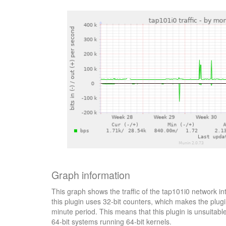
Graph information
This graph shows the traffic of the tap101i0 network in
this plugin uses 32-bit counters, which makes the plugi
minute period. This means that this plugin is unsuitab
64-bit systems running 64-bit kernels.