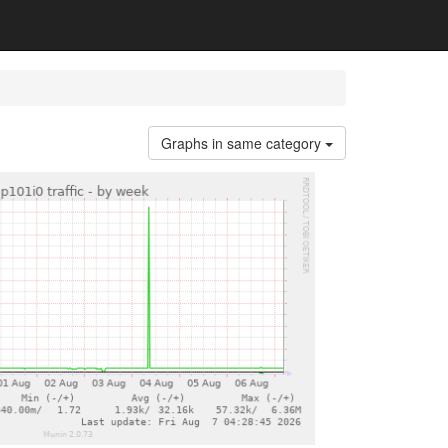
Graphs in same category