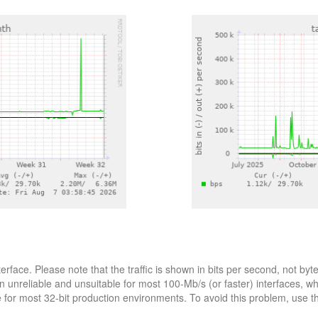
terface. Please note that the traffic is shown in bits per second, not 
n unreliable and unsuitable for most 100-Mb/s (or faster) interfaces, w
le for most 32-bit production environments. To avoid this problem, use 