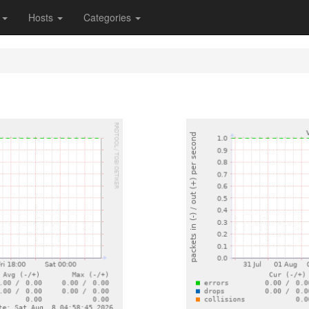
s
Hosts
Categories