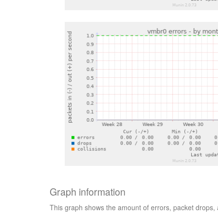
Graph information
This graph shows the amount of errors, packet drops, a