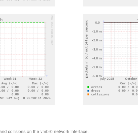
nd collisions on the vmbr0 network interface.