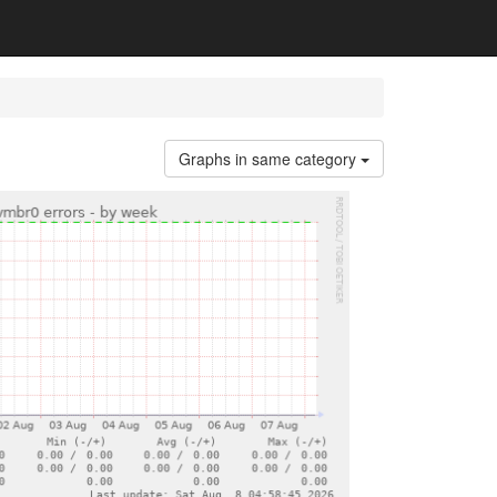
Graphs in same category