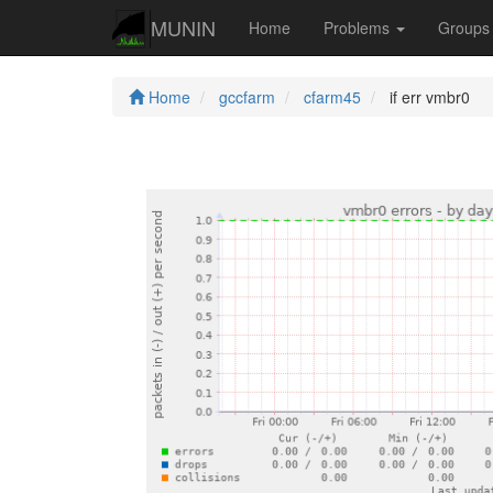
MUNIN
Home
Problems
Group
Home
gccfarm
cfarm45
if err vmbr0