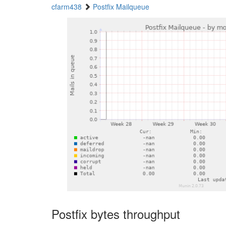
cfarm438
Postfix Mailqueue
Postfix bytes throughput