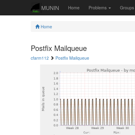
MUNIN
Home
Problems
Group
Home
Postfix Mailqueue
cfarm112
Postfix Mailqueue