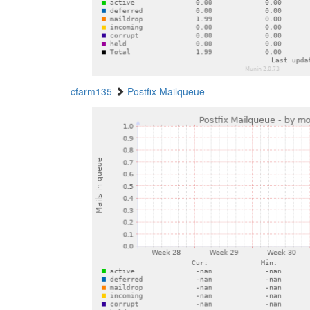
cfarm135
Postfix Mailqueue