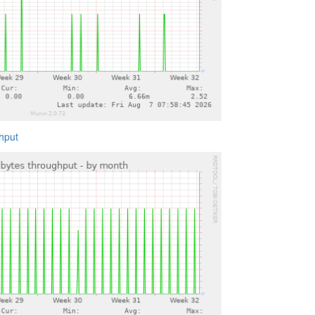
ghput