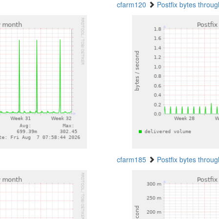
cfarm120
Postfix bytes throu
cfarm185
Postfix bytes throu