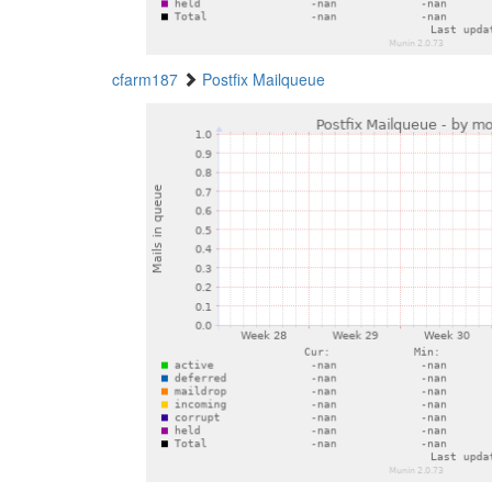
cfarm187
Postfix Mailqueue