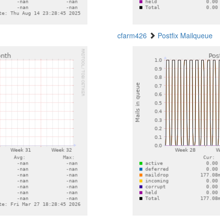
cfarm426
Postfix Mailqueue