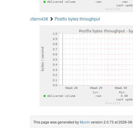
cfarm438
Postfix bytes throughput
This page was generated by
Munin
version 2.0.73 at 2026-0