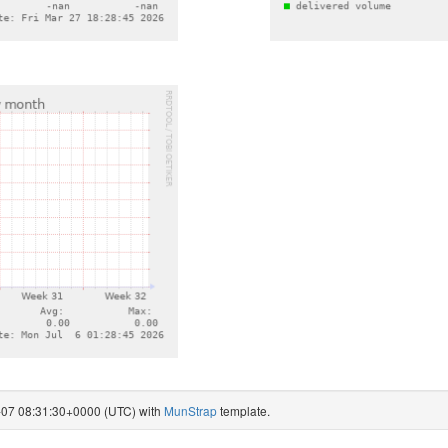
8-07 08:31:30+0000 (UTC) with
MunStrap
template.