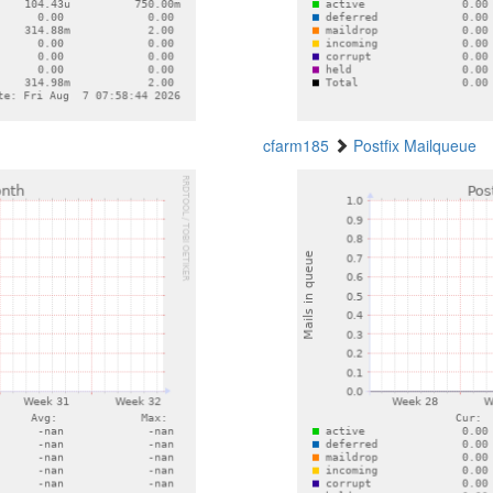
cfarm185
Postfix Mailqueue