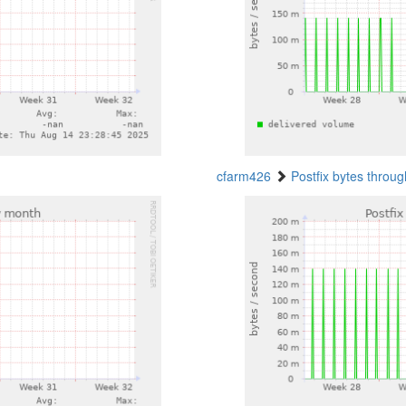
cfarm426
Postfix bytes throu