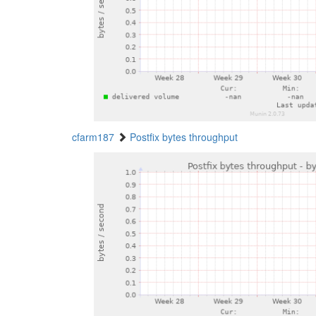
cfarm187
Postfix bytes throughput