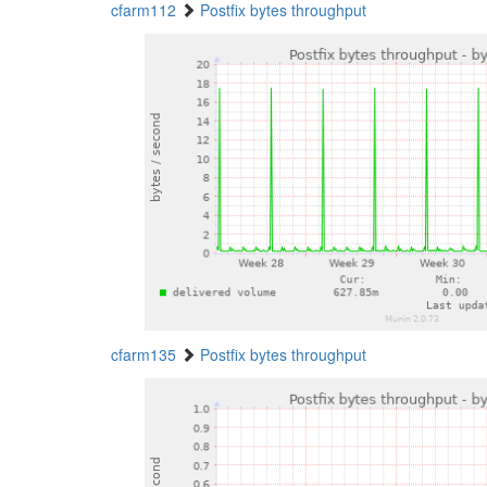
cfarm112
Postfix bytes throughput
cfarm135
Postfix bytes throughput