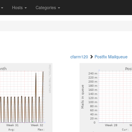
s
Hosts
Categories
cfarm120
Postfix Mailqueue