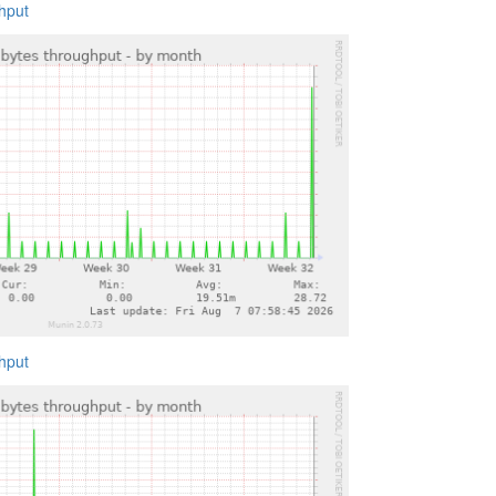
ghput
ghput