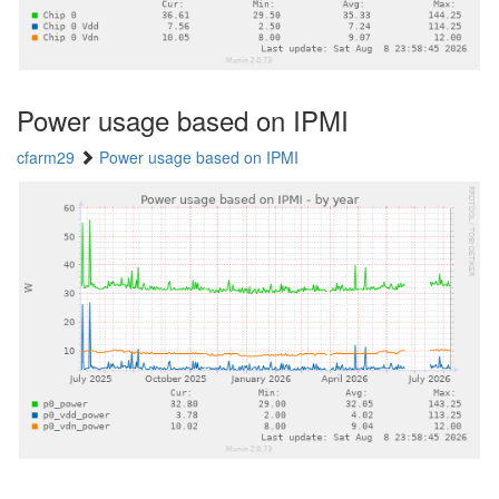
Power usage based on IPMI
cfarm29
Power usage based on IPMI