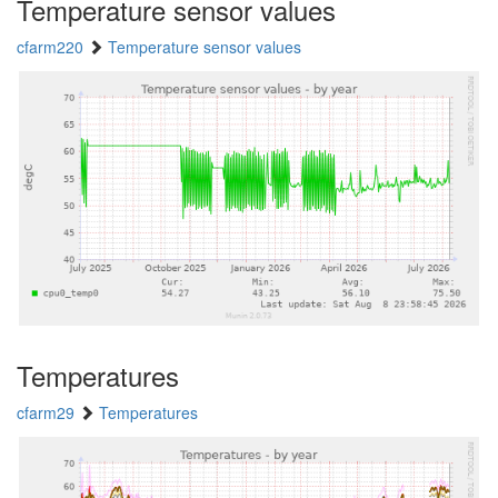
Temperature sensor values
cfarm220
Temperature sensor values
Temperatures
cfarm29
Temperatures