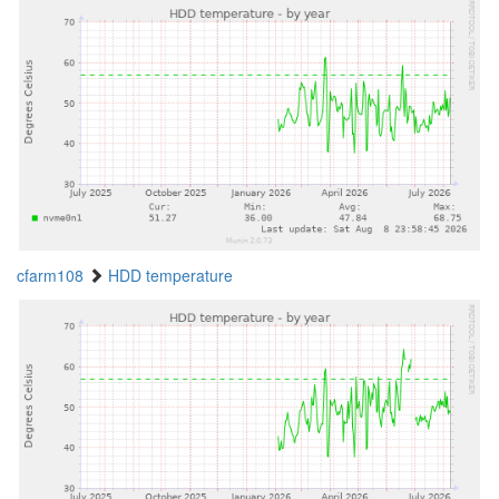
cfarm108
HDD temperature