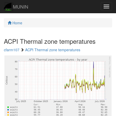
MUNIN
Navig
Home
ACPI Thermal zone temperatures
cfarm107
ACPI Thermal zone temperatures