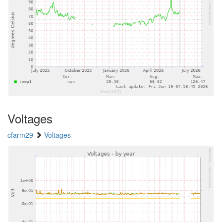
Voltages
cfarm29
Voltages