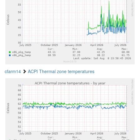
cfarm14
ACPI Thermal zone temperatures