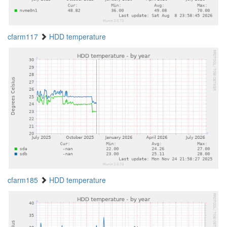
cfarm117
HDD temperature
cfarm185
HDD temperature