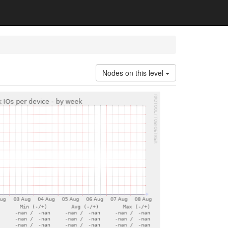
Nodes on this level