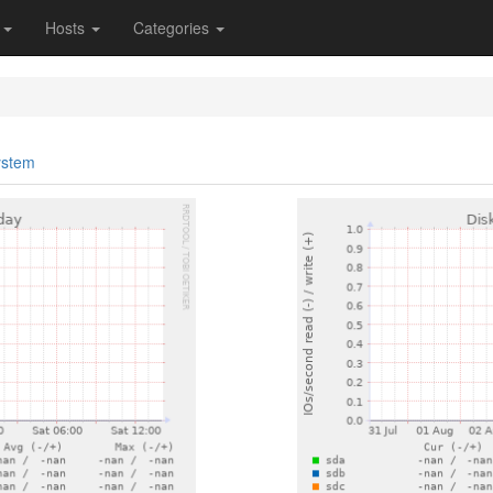
s
Hosts
Categories
ystem