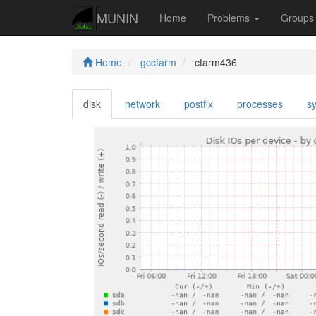
MUNIN
Home
Problems
Group
Home
gccfarm
cfarm436
disk
network
postfix
processes
s