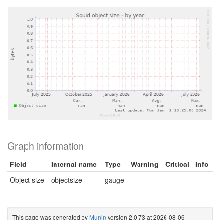
Graph information
Field
Internal name
Type
Warning
Critical
Info
Object size
objectsize
gauge
This page was generated by
Munin
version 2.0.73 at 2026-08-06