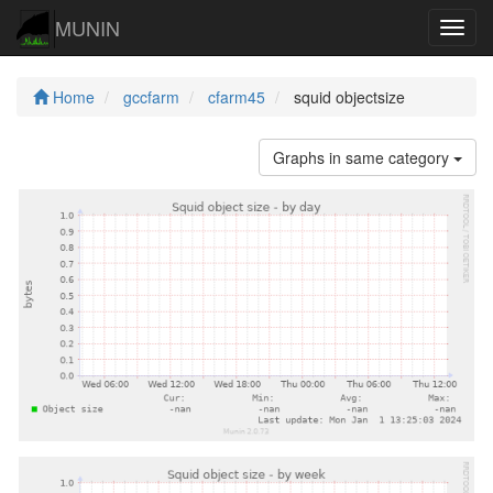
MUNIN
Navig
Home
gccfarm
cfarm45
squid objectsize
Graphs in same category