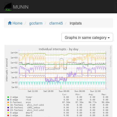
MUNIN
Home
gccfarm
cfarm45
irqstats
Graphs in same category