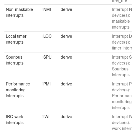
Non-maskable
iNMI
derive
Interrupt N
interrupts
device(s):
maskable
interrupts
Local timer
iLOC
derive
Interrupt L
interrupts
device(s):
timer inter
Spurious
iSPU
derive
Interrupt S
interrupts
device(s):
Spurious
interrupts
Performance
iPMI
derive
Interrupt P
monitoring
device(s):
interrupts
Performan
monitoring
interrupts
IRQ work
iIWI
derive
Interrupt I
interrupts
device(s):
work inter