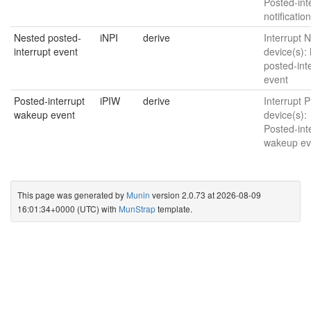
Posted-int
notificatio
Nested posted-
iNPI
derive
Interrupt N
interrupt event
device(s):
posted-int
event
Posted-interrupt
iPIW
derive
Interrupt P
wakeup event
device(s):
Posted-int
wakeup ev
This page was generated by
Munin
version 2.0.73 at 2026-08-09
16:01:34+0000 (UTC) with
MunStrap
template.