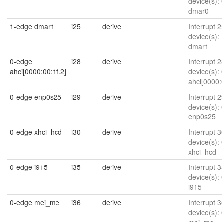
device(s):
dmar0
1-edge dmar1
i25
derive
Interrupt 2
device(s):
dmar1
0-edge
i28
derive
Interrupt 2
ahci[0000:00:1f.2]
device(s):
ahci[0000:
0-edge enp0s25
i29
derive
Interrupt 2
device(s):
enp0s25
0-edge xhci_hcd
i30
derive
Interrupt 3
device(s):
xhci_hcd
0-edge i915
i35
derive
Interrupt 3
device(s):
i915
0-edge mei_me
i36
derive
Interrupt 3
device(s):
mei_me