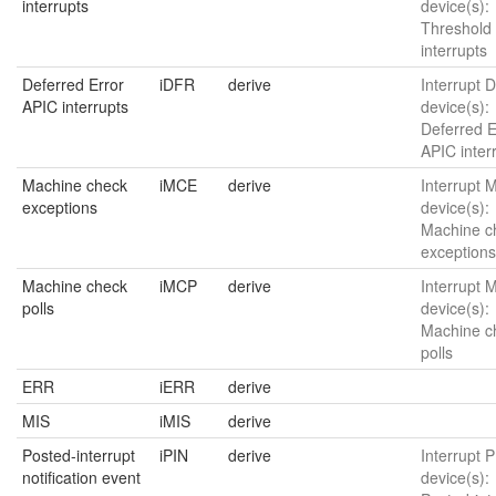
interrupts
device(s):
Threshold
interrupts
Deferred Error
iDFR
derive
Interrupt 
APIC interrupts
device(s):
Deferred E
APIC inter
Machine check
iMCE
derive
Interrupt 
exceptions
device(s):
Machine c
exceptions
Machine check
iMCP
derive
Interrupt 
polls
device(s):
Machine c
polls
ERR
iERR
derive
MIS
iMIS
derive
Posted-interrupt
iPIN
derive
Interrupt P
notification event
device(s):