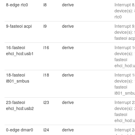
8-edge rtc0
i8
derive
Interrupt 8
device(s):
rtc0
9-fasteoi acpi
i9
derive
Interrupt 9
device(s): 
fasteoi acp
16-fasteoi
i16
derive
Interrupt 1
ehci_hcd:usb1
device(s):
fasteoi
ehci_hcd:
18-fasteoi
i18
derive
Interrupt 1
i801_smbus
device(s):
fasteoi
i801_smb
23-fasteoi
i23
derive
Interrupt 2
ehci_hcd:usb2
device(s):
fasteoi
ehci_hcd:
0-edge dmar0
i24
derive
Interrupt 2