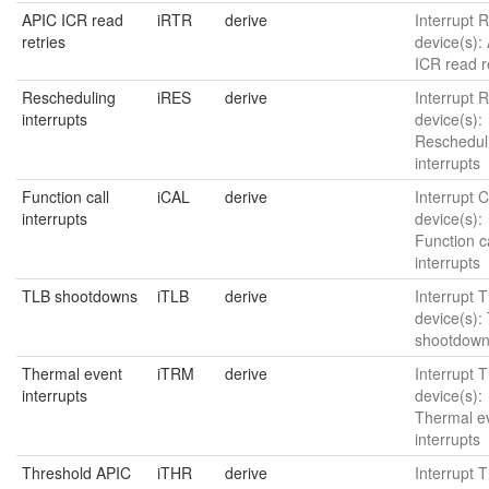
APIC ICR read
iRTR
derive
Interrupt 
retries
device(s):
ICR read r
Rescheduling
iRES
derive
Interrupt R
interrupts
device(s):
Reschedul
interrupts
Function call
iCAL
derive
Interrupt C
interrupts
device(s):
Function ca
interrupts
TLB shootdowns
iTLB
derive
Interrupt T
device(s):
shootdow
Thermal event
iTRM
derive
Interrupt 
interrupts
device(s):
Thermal e
interrupts
Threshold APIC
iTHR
derive
Interrupt 