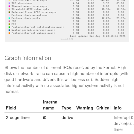
Graph information
Shows the number of different IRQs received by the kernel. High
disk or network traffic can cause a high number of interrupts (with
good hardware and drivers this will be less so). Sudden high
interrupt activity with no associated higher system activity is not
normal.
Internal
Field
name
Type
Warning
Critical
Info
2-edge timer
i0
derive
Interrupt 0
device(s):
timer