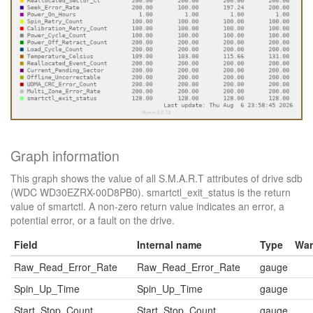
Graph information
This graph shows the value of all S.M.A.R.T attributes of drive sdb
(WDC WD30EZRX-00D8PB0). smartctl_exit_status is the return
value of smartctl. A non-zero return value indicates an error, a
potential error, or a fault on the drive.
Field
Internal name
Type
War
Raw_Read_Error_Rate
Raw_Read_Error_Rate
gauge
Spin_Up_Time
Spin_Up_Time
gauge
Start_Stop_Count
Start_Stop_Count
gauge