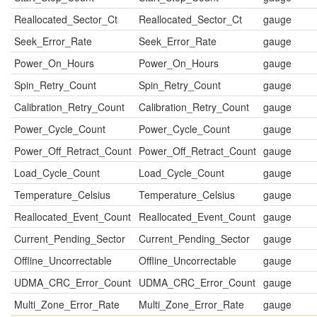
Reallocated_Sector_Ct
Reallocated_Sector_Ct
gauge
Seek_Error_Rate
Seek_Error_Rate
gauge
Power_On_Hours
Power_On_Hours
gauge
Spin_Retry_Count
Spin_Retry_Count
gauge
Calibration_Retry_Count
Calibration_Retry_Count
gauge
Power_Cycle_Count
Power_Cycle_Count
gauge
Power_Off_Retract_Count
Power_Off_Retract_Count
gauge
Load_Cycle_Count
Load_Cycle_Count
gauge
Temperature_Celsius
Temperature_Celsius
gauge
Reallocated_Event_Count
Reallocated_Event_Count
gauge
Current_Pending_Sector
Current_Pending_Sector
gauge
Offline_Uncorrectable
Offline_Uncorrectable
gauge
UDMA_CRC_Error_Count
UDMA_CRC_Error_Count
gauge
Multi_Zone_Error_Rate
Multi_Zone_Error_Rate
gauge