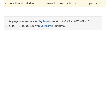
smartctl_exit_status
smartctl_exit_status
gauge
1
This page was generated by
Munin
version 2.0.73 at 2026-08-07
08:31:30+0000 (UTC) with
MunStrap
template.