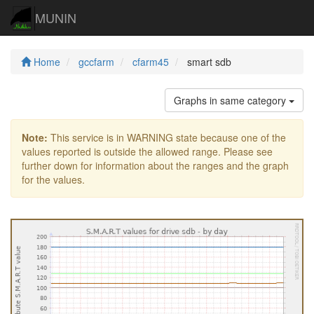
MUNIN
Home
gccfarm
cfarm45
smart sdb
Graphs in same category
Note:
This service is in WARNING state because one of the
values reported is outside the allowed range. Please see
further down for information about the ranges and the graph
for the values.