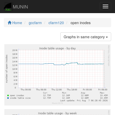
MUNIN
Navig
Home
gccfarm
cfarm120
open inodes
Graphs in same category