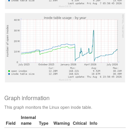
Graph information
This graph monitors the Linux open inode table.
Internal
Field
name
Type
Warning
Critical
Info