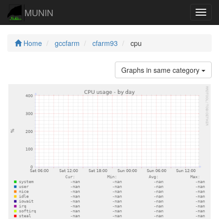
MUNIN
Navig
Home
gccfarm
cfarm93
cpu
Graphs in same category