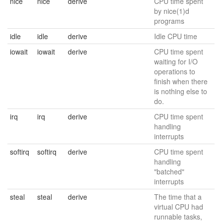
nice
nice
derive
CPU time spent
by nice(1)d
programs
idle
idle
derive
Idle CPU time
iowait
iowait
derive
CPU time spent
waiting for I/O
operations to
finish when there
is nothing else to
do.
irq
irq
derive
CPU time spent
handling
interrupts
softirq
softirq
derive
CPU time spent
handling
"batched"
interrupts
steal
steal
derive
The time that a
virtual CPU had
runnable tasks,