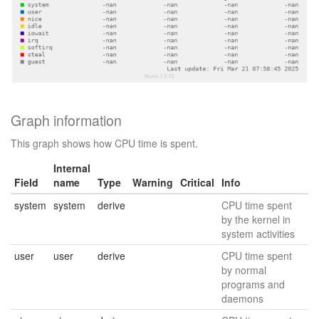
Graph information
This graph shows how CPU time is spent.
Internal
Field
name
Type
Warning
Critical
Info
system
system
derive
CPU time spent
by the kernel in
system activities
user
user
derive
CPU time spent
by normal
programs and
daemons