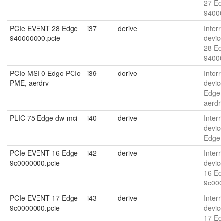
27 E
9400
PCIe EVENT 28 Edge
i37
derive
Interr
940000000.pcie
devic
28 E
9400
PCIe MSI 0 Edge PCIe
i39
derive
Interr
PME, aerdrv
devic
Edge
aerdr
PLIC 75 Edge dw-mci
i40
derive
Interr
devic
Edge
PCIe EVENT 16 Edge
i42
derive
Interr
9c0000000.pcie
devic
16 E
9c00
PCIe EVENT 17 Edge
i43
derive
Interr
9c0000000.pcie
devic
17 E