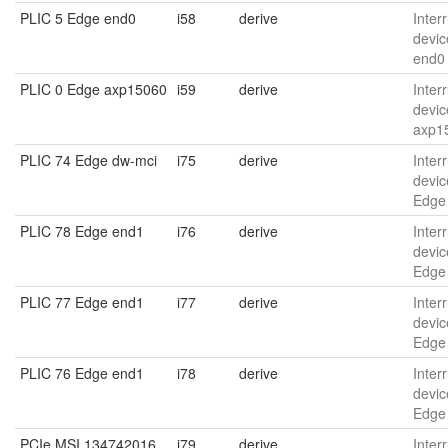
PLIC 5 Edge end0
i58
derive
Interr
devic
end0
PLIC 0 Edge axp15060
i59
derive
Interr
devic
axp1
PLIC 74 Edge dw-mci
i75
derive
Interr
devic
Edge
PLIC 78 Edge end1
i76
derive
Interr
devic
Edge
PLIC 77 Edge end1
i77
derive
Interr
devic
Edge
PLIC 76 Edge end1
i78
derive
Interr
devic
Edge
PCIe MSI 134742016
i79
derive
Interr