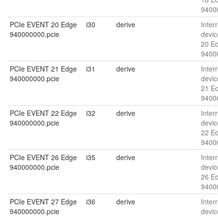
9400
PCIe EVENT 20 Edge
i30
derive
Interr
940000000.pcie
devic
20 E
9400
PCIe EVENT 21 Edge
i31
derive
Interr
940000000.pcie
devic
21 E
9400
PCIe EVENT 22 Edge
i32
derive
Interr
940000000.pcie
devic
22 E
9400
PCIe EVENT 26 Edge
i35
derive
Interr
940000000.pcie
devic
26 E
9400
PCIe EVENT 27 Edge
i36
derive
Interr
940000000.pcie
devic