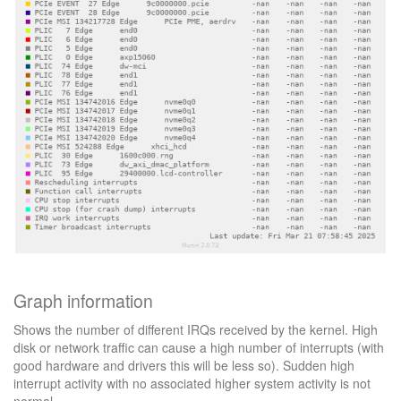
Graph information
Shows the number of different IRQs received by the kernel. High
disk or network traffic can cause a high number of interrupts (with
good hardware and drivers this will be less so). Sudden high
interrupt activity with no associated higher system activity is not