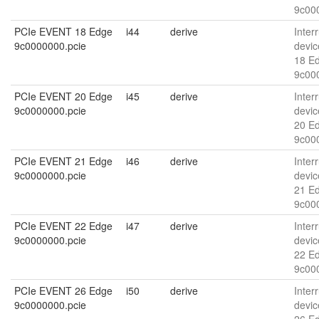
9c00
PCIe EVENT 18 Edge
i44
derive
Interr
9c0000000.pcie
devic
18 E
9c00
PCIe EVENT 20 Edge
i45
derive
Interr
9c0000000.pcie
devic
20 E
9c00
PCIe EVENT 21 Edge
i46
derive
Interr
9c0000000.pcie
devic
21 E
9c00
PCIe EVENT 22 Edge
i47
derive
Interr
9c0000000.pcie
devic
22 E
9c00
PCIe EVENT 26 Edge
i50
derive
Interr
9c0000000.pcie
devic