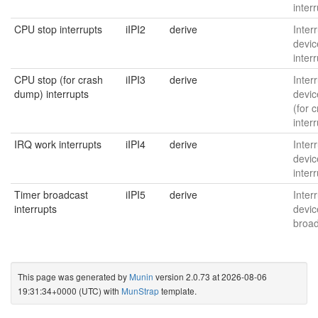
inter
CPU stop interrupts
iIPI2
derive
Interr
devic
inter
CPU stop (for crash
iIPI3
derive
Interr
dump) interrupts
devic
(for 
inter
IRQ work interrupts
iIPI4
derive
Interr
devic
inter
Timer broadcast
iIPI5
derive
Interr
interrupts
devic
broad
This page was generated by
Munin
version 2.0.73 at 2026-08-06
19:31:34+0000 (UTC) with
MunStrap
template.