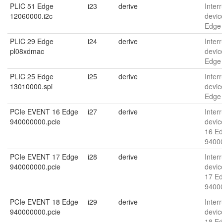
PLIC 51 Edge
i23
derive
Interr
12060000.i2c
devic
Edge
PLIC 29 Edge
i24
derive
Interr
pl08xdmac
devic
Edge
PLIC 25 Edge
i25
derive
Interr
13010000.spi
devic
Edge
PCIe EVENT 16 Edge
i27
derive
Interr
940000000.pcie
devic
16 E
9400
PCIe EVENT 17 Edge
i28
derive
Interr
940000000.pcie
devic
17 E
9400
PCIe EVENT 18 Edge
i29
derive
Interr
940000000.pcie
devic
18 E