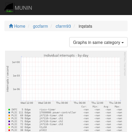
MUNIN
Home
gccfarm
cfarm93
irqstats
Graphs in same category