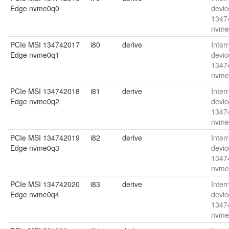
Edge nvme0q0
devic
1347
nvme
PCIe MSI 134742017
i80
derive
Interr
Edge nvme0q1
devic
1347
nvme
PCIe MSI 134742018
i81
derive
Interr
Edge nvme0q2
devic
1347
nvme
PCIe MSI 134742019
i82
derive
Interr
Edge nvme0q3
devic
1347
nvme
PCIe MSI 134742020
i83
derive
Interr
Edge nvme0q4
devic
1347
nvme