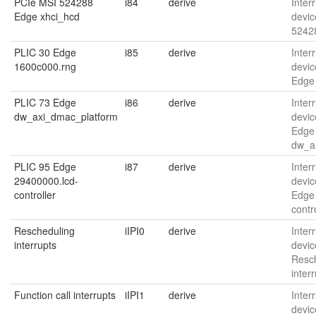
PCIe MSI 524288
i84
derive
Interr
Edge xhci_hcd
devic
5242
PLIC 30 Edge
i85
derive
Interr
1600c000.rng
devic
Edge
PLIC 73 Edge
i86
derive
Interr
dw_axi_dmac_platform
devic
Edge
dw_a
PLIC 95 Edge
i87
derive
Interr
29400000.lcd-
devic
controller
Edge
contr
Rescheduling
iIPI0
derive
Interr
interrupts
devic
Resc
inter
Function call interrupts
iIPI1
derive
Interr
devic