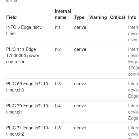
normal.
Internal
Field
name
Type
Warning
Critical
Info
INTC 5 Edge riscv-
i11
derive
Interr
timer
devic
riscv
PLIC 111 Edge
i12
derive
Interr
17030000.power-
devic
controller
Edge
1703
contr
PLIC 69 Edge jh7110-
i13
derive
Interr
timer.ch0
devic
Edge 
PLIC 70 Edge jh7110-
i14
derive
Interr
timer.ch1
devic
Edge 
PLIC 71 Edge jh7110-
i15
derive
Interr
timer.ch2
devic