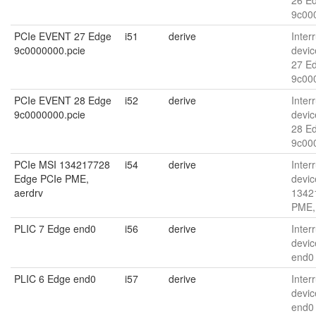
26 E
9c00
PCIe EVENT 27 Edge
i51
derive
Interr
9c0000000.pcie
devic
27 E
9c00
PCIe EVENT 28 Edge
i52
derive
Interr
9c0000000.pcie
devic
28 E
9c00
PCIe MSI 134217728
i54
derive
Interr
Edge PCIe PME,
devic
aerdrv
1342
PME,
PLIC 7 Edge end0
i56
derive
Interr
devic
end0
PLIC 6 Edge end0
i57
derive
Interr
devic
end0