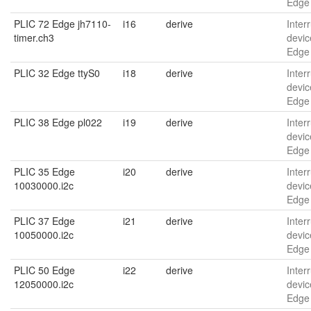
Edge 
PLIC 72 Edge jh7110-
i16
derive
Interr
timer.ch3
devic
Edge 
PLIC 32 Edge ttyS0
i18
derive
Interr
devic
Edge 
PLIC 38 Edge pl022
i19
derive
Interr
devic
Edge
PLIC 35 Edge
i20
derive
Interr
10030000.i2c
devic
Edge
PLIC 37 Edge
i21
derive
Interr
10050000.i2c
devic
Edge
PLIC 50 Edge
i22
derive
Interr
12050000.i2c
devic
Edge