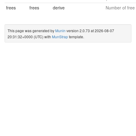
frees
frees
derive
Number of free 
This page was generated by
Munin
version 2.0.73 at 2026-08-07
20:31:32+0000 (UTC) with
MunStrap
template.