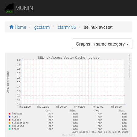
MUNIN
Home
gccfarm
cfarm135
selinux avcstat
Graphs in same category