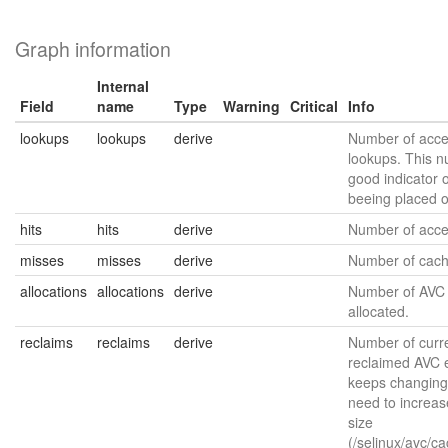
Graph information
Internal
Field
name
Type
Warning
Critical
Info
lookups
lookups
derive
Number of acce
lookups. This n
good indicator o
beeing placed 
hits
hits
derive
Number of acces
misses
misses
derive
Number of cach
allocations
allocations
derive
Number of AVC 
allocated.
reclaims
reclaims
derive
Number of curre
reclaimed AVC en
keeps changing
need to increas
size
(/selinux/avc/c