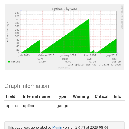
Graph information
Field
Internal name
Type
Warning
Critical
Info
uptime
uptime
gauge
This page was generated by
Munin
version 2.0.73 at 2026-08-06