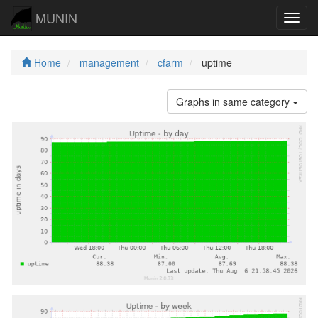
MUNIN
Navig
Home
management
cfarm
uptime
Graphs in same category