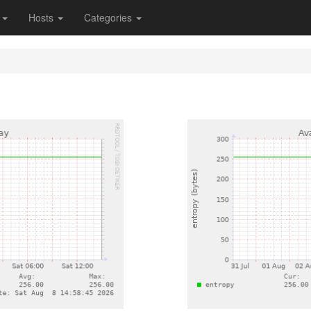
s
Hosts
Categories