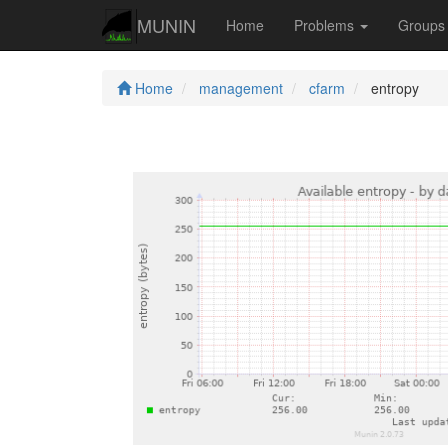
MUNIN
Home
Problems
Group
Home
management
cfarm
entropy