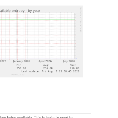
m bytes available. This is typically used by