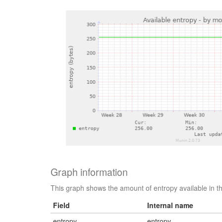
Graph information
This graph shows the amount of entropy available in t
Field
Internal name
entropy
entropy