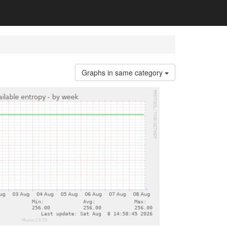
Graphs in same category