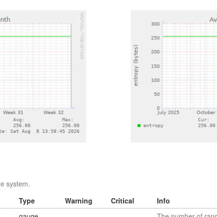
he system.
Type
Warning
Critical
Info
gauge
The number of rando