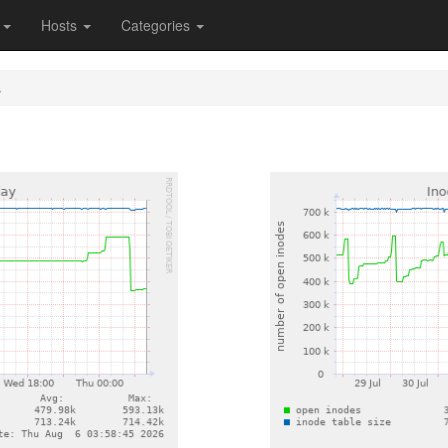
s
Hosts
Categories
s