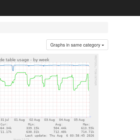
Graphs in same category