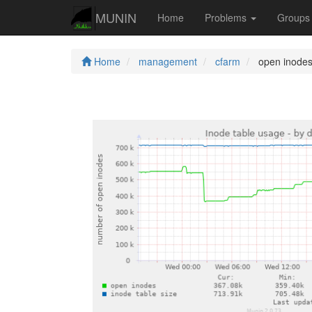
MUNIN
Home
Problems
Group
Home
management
cfarm
open inode