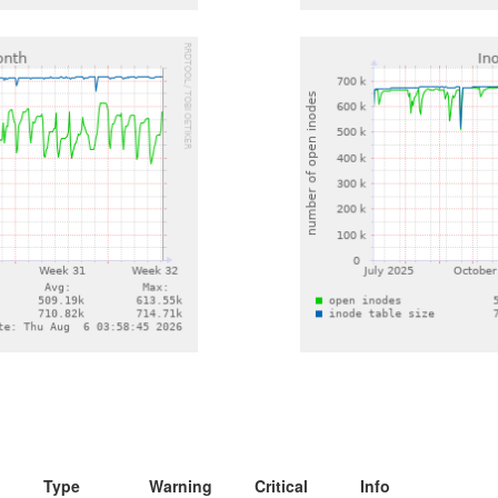
Type
Warning
Critical
Info