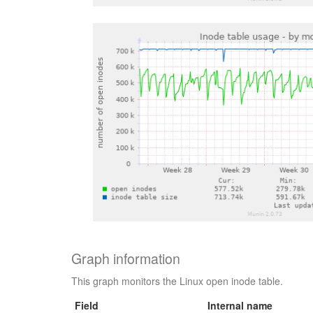
Graph information
This graph monitors the Linux open inode table.
Field
Internal name