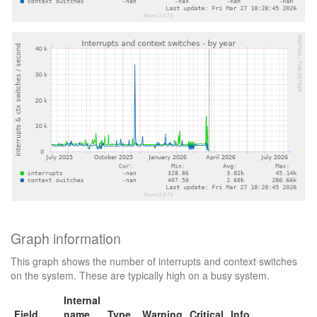
Graph information
This graph shows the number of interrupts and context switches
on the system. These are typically high on a busy system.
Internal
Field
name
Type
Warning
Critical
Info