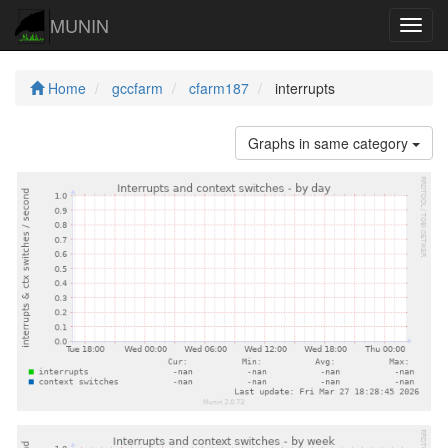
MUNIN
Navig
Home
gccfarm
cfarm187
interrupts
Graphs in same category