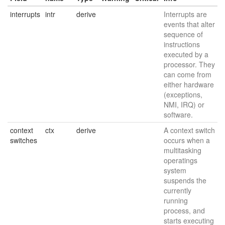
interrupts
intr
derive
Interrupts are
events that alter
sequence of
instructions
executed by a
processor. They
can come from
either hardware
(exceptions,
NMI, IRQ) or
software.
context
ctx
derive
A context switch
switches
occurs when a
multitasking
operatings
system
suspends the
currently
running
process, and
starts executing