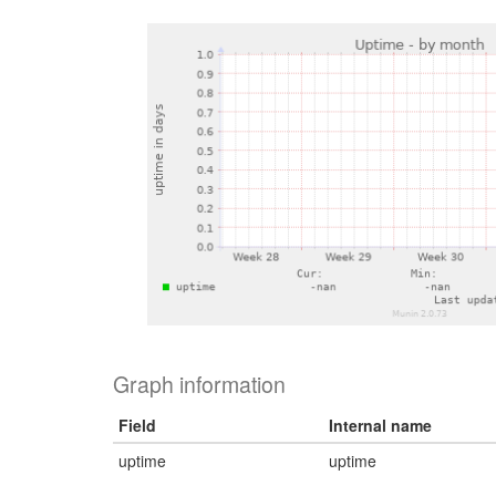
Graph information
Field
Internal name
uptime
uptime