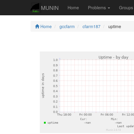
MUNIN
Home
Problems
Group
Home
gccfarm
cfarm187
uptime