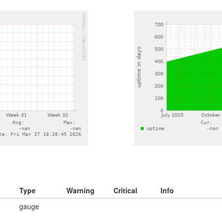
Type
Warning
Critical
Info
gauge