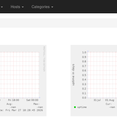
s
Hosts
Categories