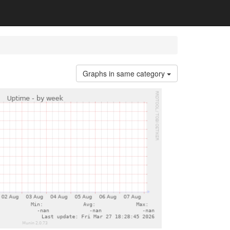
Graphs in same category