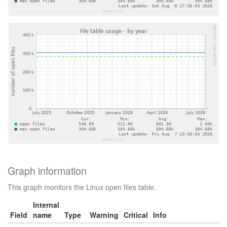
Graph information
This graph monitors the Linux open files table.
Internal
Field
name
Type
Warning
Critical
Info