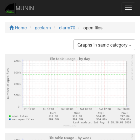
MUNIN
Navig
Home
gccfarm
cfarm70
open files
Graphs in same category