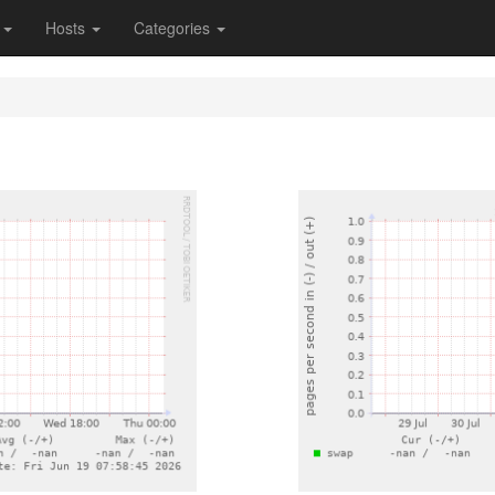
s
Hosts
Categories