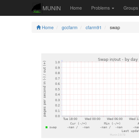
MUNIN
Home
Problems
Group
Home
gccfarm
cfarm91
swap