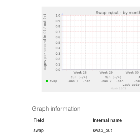
Graph information
Field
Internal name
swap
swap_out