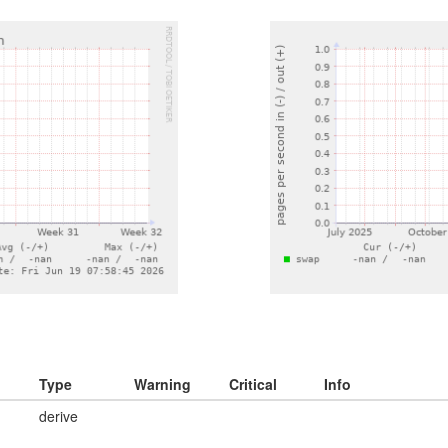
Type
Warning
Critical
Info
derive