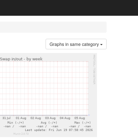
Graphs in same category