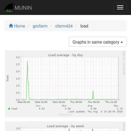
MUNIN
Navig
Home
gccfarm
cfarm424
load
Graphs in same category