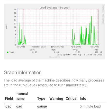
Graph information
The load average of the machine describes how many processes
are in the run-queue (scheduled to run "immediately").
Internal
Field
name
Type
Warning
Critical
Info
load
load
gauge
5 minute load