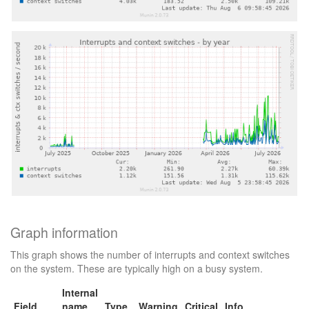
Graph information
This graph shows the number of interrupts and context switches
on the system. These are typically high on a busy system.
Internal
Field
name
Type
Warning
Critical
Info