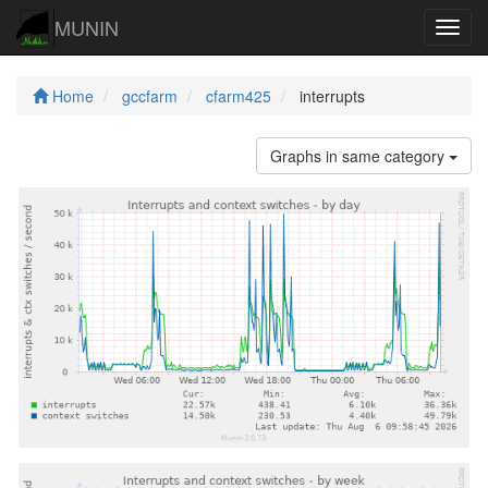
MUNIN
Navig
Home
gccfarm
cfarm425
interrupts
Graphs in same category