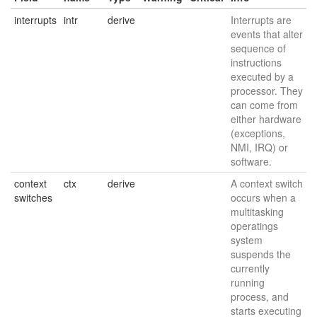
interrupts
intr
derive
Interrupts are
events that alter
sequence of
instructions
executed by a
processor. They
can come from
either hardware
(exceptions,
NMI, IRQ) or
software.
context
ctx
derive
A context switch
switches
occurs when a
multitasking
operatings
system
suspends the
currently
running
process, and
starts executing