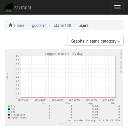
MUNIN
Navig
Home
gccfarm
cfarm429
users
Graphs in same category