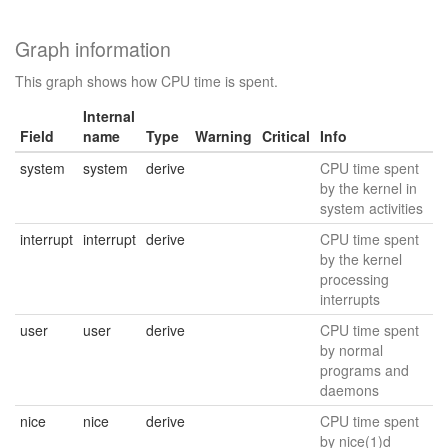
Graph information
This graph shows how CPU time is spent.
Internal
Field
name
Type
Warning
Critical
Info
system
system
derive
CPU time spent
by the kernel in
system activities
interrupt
interrupt
derive
CPU time spent
by the kernel
processing
interrupts
user
user
derive
CPU time spent
by normal
programs and
daemons
nice
nice
derive
CPU time spent
by nice(1)d