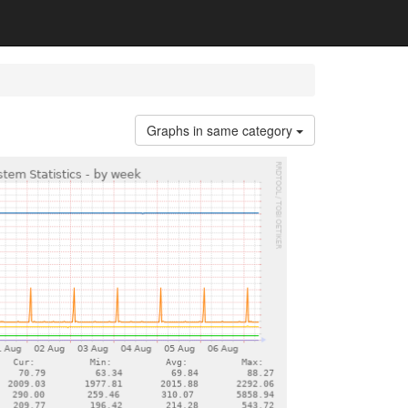
Graphs in same category