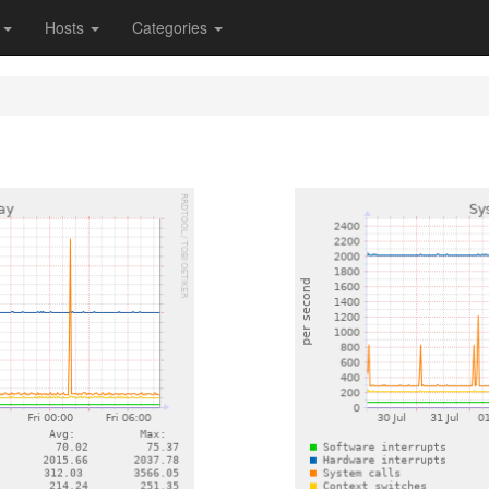
s
Hosts
Categories