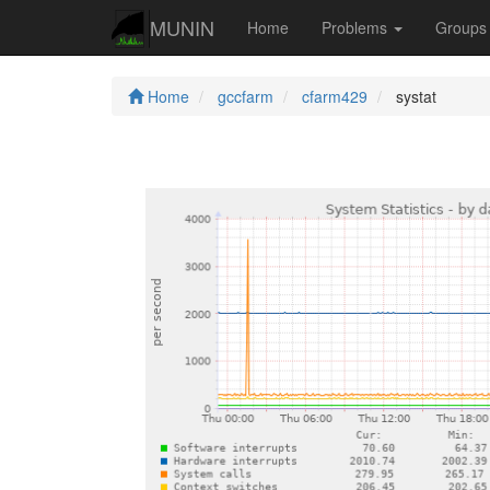
MUNIN
Home
Problems
Group
Home
gccfarm
cfarm429
systat