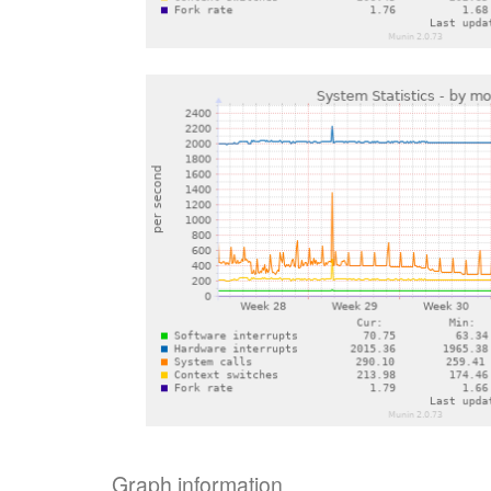
Graph information